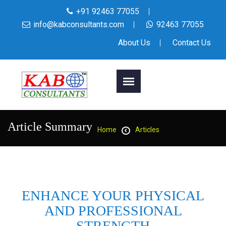
+91 92463 77055
info@kabconsultants.com
92463 77055
About Us
Contact Us
Article Summary
Home
Articles
ENHANCE YOUR PHYSICAL
AND PROFESSIONAL
STRENGTH