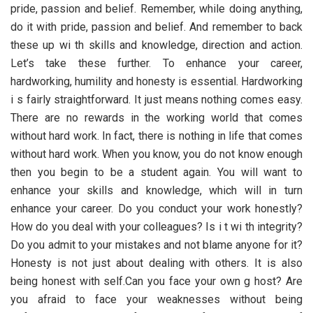
pride, passion and belief. Remember, while doing anything,
do it with pride, passion and belief. And remember to back
these up wi th skills and knowledge, direction and action.
Let’s take these further. To enhance your career,
hardworking, humility and honesty is essential. Hardworking
i s fairly straightforward. It just means nothing comes easy.
There are no rewards in the working world that comes
without hard work. In fact, there is nothing in life that comes
without hard work. When you know, you do not know enough
then you begin to be a student again. You will want to
enhance your skills and knowledge, which will in turn
enhance your career. Do you conduct your work honestly?
How do you deal with your colleagues? Is i t wi th integrity?
Do you admit to your mistakes and not blame anyone for it?
Honesty is not just about dealing with others. It is also
being honest with self.Can you face your own g host? Are
you afraid to face your weaknesses without being