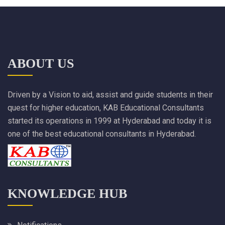
ABOUT US
Driven by a Vision to aid, assist and guide students in their
quest for higher education, KAB Educational Consultants
started its operations in 1999 at Hyderabad and today it is
one of the best educational consultants in Hyderabad.
KNOWLEDGE HUB