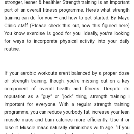
stronger, leaner & healthier Strength training is an important
part of an overall fitness programme. Here’s what strength
training can do for you — and how to get started. By Mayo
Clinic staff (Please check this out, how this figured here)
You know exercise is good for you. Ideally, you’re looking
for ways to incorporate physical activity into your daily
routine.
If your aerobic workouts aren’t balanced by a proper dose
of strength training, though, you’re missing out on a key
component of overall health and fitness. Despite its
reputation as a “guy” or “jock” thing, strength training i
important for everyone. With a regular strength training
programme, you can reduce yourbody fat, increase your lean
muscle mass and burn calories more efficiently. Use it or
lose it Muscle mass naturally diminishes wi th age. “If you