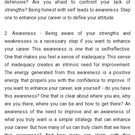
defensive? Are you afraid to confront your lack of
strengths? Being honest with self leads to awareness. Step
one to enhance your career is to define your attitude.
2. Awareness - Being aware of your strengths and
weaknesses is a necessary step if you want to enhance
your career. This awareness is one that is selfreflective.
One that makes you feel a sense of inadequacy. This sense
of inadequacy creates an intrinsic need for improvement.
The energy generated from this awareness is a positive
energy that propels you with the confidence to improve. If
you want to enhance your career, ask yourself - do you have
this awareness? One that is clear about where you are, why
are you there, where you can be and how to get there? An
awareness of the need to improve and an awareness of
what you truly want is a simple strategy that can enhance
your career. But how many of us can truly claim that we have