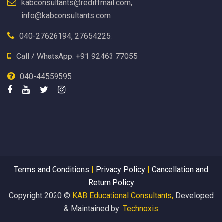
kabconsultants@rediffmail.com,
info@kabconsultants.com
040-27626194, 27654225.
Call / WhatsApp: +91 92463 77055
040-44559595
Terms and Conditions
|
Privacy Policy
|
Cancellation and
Return Policy
Copyright 2020 ©
KAB Educational Consultants,
Developed
& Maintained by:
Technoxis