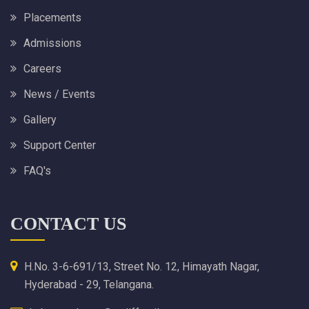
Placements
Admissions
Careers
News / Events
Gallery
Support Center
FAQ's
CONTACT US
H.No. 3-6-691/13, Street No. 12, Himayath Nagar,
Hyderabad - 29, Telangana.