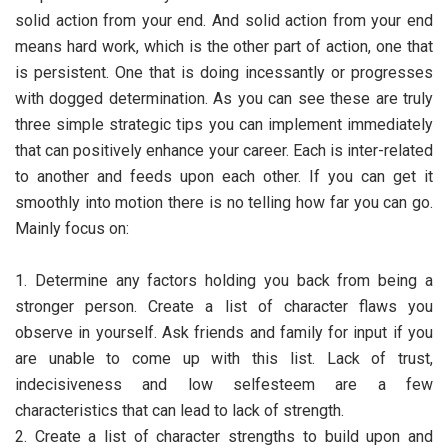
solid action from your end. And solid action from your end
means hard work, which is the other part of action, one that
is persistent. One that is doing incessantly or progresses
with dogged determination. As you can see these are truly
three simple strategic tips you can implement immediately
that can positively enhance your career. Each is inter-related
to another and feeds upon each other. If you can get it
smoothly into motion there is no telling how far you can go.
Mainly focus on:
1. Determine any factors holding you back from being a
stronger person. Create a list of character flaws you
observe in yourself. Ask friends and family for input if you
are unable to come up with this list. Lack of trust,
indecisiveness and low selfesteem are a few
characteristics that can lead to lack of strength.
2. Create a list of character strengths to build upon and