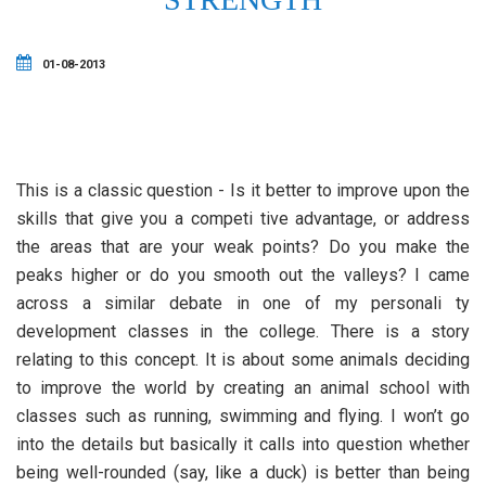
01-08-2013
This is a classic question - Is it better to improve upon the
skills that give you a competi tive advantage, or address
the areas that are your weak points? Do you make the
peaks higher or do you smooth out the valleys? I came
across a similar debate in one of my personali ty
development classes in the college. There is a story
relating to this concept. It is about some animals deciding
to improve the world by creating an animal school with
classes such as running, swimming and flying. I won’t go
into the details but basically it calls into question whether
being well-rounded (say, like a duck) is better than being