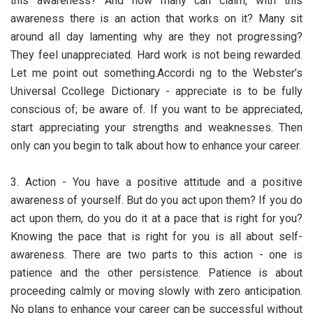
this awareness? And how many can claim, with this
awareness there is an action that works on it? Many sit
around all day lamenting why are they not progressing?
They feel unappreciated. Hard work is not being rewarded.
Let me point out something.Accordi ng to the Webster’s
Universal Ccollege Dictionary - appreciate is to be fully
conscious of; be aware of. If you want to be appreciated,
start appreciating your strengths and weaknesses. Then
only can you begin to talk about how to enhance your career.
3. Action - You have a positive attitude and a positive
awareness of yourself. But do you act upon them? If you do
act upon them, do you do it at a pace that is right for you?
Knowing the pace that is right for you is all about self-
awareness. There are two parts to this action - one is
patience and the other persistence. Patience is about
proceeding calmly or moving slowly with zero anticipation.
No plans to enhance your career can be successful without