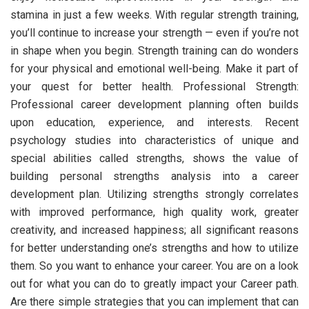
stamina in just a few weeks. With regular strength training,
you’ll continue to increase your strength — even if you’re not
in shape when you begin. Strength training can do wonders
for your physical and emotional well-being. Make it part of
your quest for better health. Professional Strength:
Professional career development planning often builds
upon education, experience, and interests. Recent
psychology studies into characteristics of unique and
special abilities called strengths, shows the value of
building personal strengths analysis into a career
development plan. Utilizing strengths strongly correlates
with improved performance, high quality work, greater
creativity, and increased happiness; all significant reasons
for better understanding one’s strengths and how to utilize
them. So you want to enhance your career. You are on a look
out for what you can do to greatly impact your Career path.
Are there simple strategies that you can implement that can