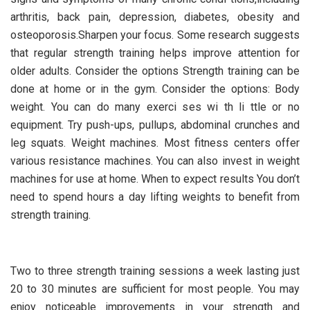
arthritis, back pain, depression, diabetes, obesity and
osteoporosis.Sharpen your focus. Some research suggests
that regular strength training helps improve attention for
older adults. Consider the options Strength training can be
done at home or in the gym. Consider the options: Body
weight. You can do many exerci ses wi th li ttle or no
equipment. Try push-ups, pullups, abdominal crunches and
leg squats. Weight machines. Most fitness centers offer
various resistance machines. You can also invest in weight
machines for use at home. When to expect results You don’t
need to spend hours a day lifting weights to benefit from
strength training.
Two to three strength training sessions a week lasting just
20 to 30 minutes are sufficient for most people. You may
enjoy noticeable improvements in your strength and