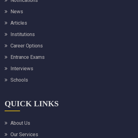
Notifications
News
Articles
Institutions
Career Options
Entrance Exams
Interviews
Schools
QUICK LINKS
About Us
Our Services