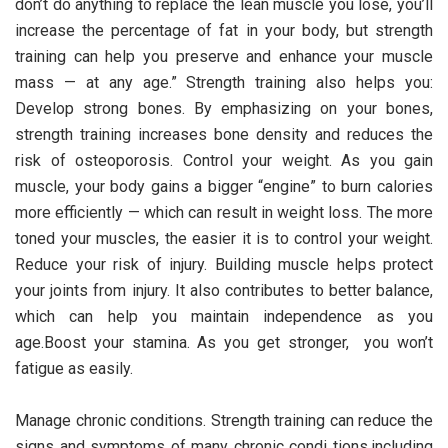
don’t do anything to replace the lean muscle you lose, you’ll
increase the percentage of fat in your body, but strength
training can help you preserve and enhance your muscle
mass — at any age.” Strength training also helps you:
Develop strong bones. By emphasizing on your bones,
strength training increases bone density and reduces the
risk of osteoporosis. Control your weight. As you gain
muscle, your body gains a bigger “engine” to burn calories
more efficiently — which can result in weight loss. The more
toned your muscles, the easier it is to control your weight.
Reduce your risk of injury. Building muscle helps protect
your joints from injury. It also contributes to better balance,
which can help you maintain independence as you
age.Boost your stamina. As you get stronger, you won’t
fatigue as easily.
Manage chronic conditions. Strength training can reduce the
signs and symptoms of many chronic condi tions,including