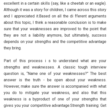
excellent in a certain skills (say, like a cheetah or an eagle).
Although it was a story for children, I came across this story
and I appreciated it.Based on all the di fferent arguments
about this topic, I think a reasonable conclusion is to make
sure that your weaknesses are improved to the point that
they are not a liability anymore, but ultimately, success
depends on your strengths and the competitive advantage
they bring.
Part of this process i s to understand what are your
strengths and weaknesses. A classic tough interview
question is, “Name one of your weaknesses?” The best
answer is the truth - be open about your weakness.
However, make sure the answer is accompanied with what
you do to mitigate your weakness, and also that this
weakness is a byproduct of one of your strengths that
gives you your competitive advantage.Strength training: Get