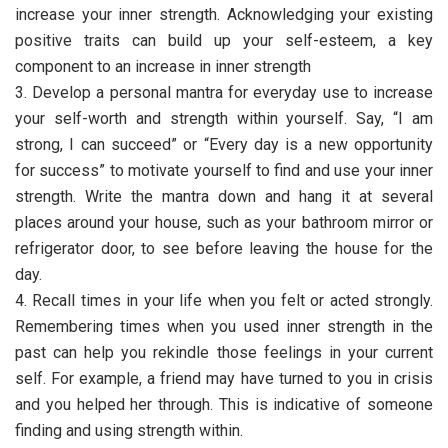
increase your inner strength. Acknowledging your existing
positive traits can build up your self-esteem, a key
component to an increase in inner strength
3. Develop a personal mantra for everyday use to increase
your self-worth and strength within yourself. Say, “I am
strong, I can succeed” or “Every day is a new opportunity
for success” to motivate yourself to find and use your inner
strength. Write the mantra down and hang it at several
places around your house, such as your bathroom mirror or
refrigerator door, to see before leaving the house for the
day.
4. Recall times in your life when you felt or acted strongly.
Remembering times when you used inner strength in the
past can help you rekindle those feelings in your current
self. For example, a friend may have turned to you in crisis
and you helped her through. This is indicative of someone
finding and using strength within.