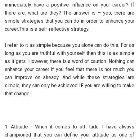
immediately have a positive influence on your career? If
there are, what are they? The answer is – yes, there are
simple strategies that you can do in order to enhance your
career.This is a self-reflective strategy.
I refer to it as simple because you alone can do this. For as
long as you are truthful with yourself then this is as simple
as it gets. However, there is a word of caution. Nothing can
enhance your career if you feel that there is not much you
can improve on already. And while these strategies are
simple, they can only be achieved IF you are willing to make
that change.
1. Attitude - When it comes to atti tude, I have always
championed that you can define your attitude as one of