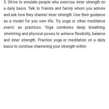
5. Strive to emulate people who exercise inner strength on
a daily basis. Talk to friends and family whom you admire
and ask how they channel inner strength. Use their guidance
as a model for you own life. Try yoga or other meditative
exerci se practices. Yoga combines deep breathing,
stretching and physical poses to achieve flexibility, balance
and inner strength. Practice yoga or meditation on a daily
basis to continue channeling your strength within.