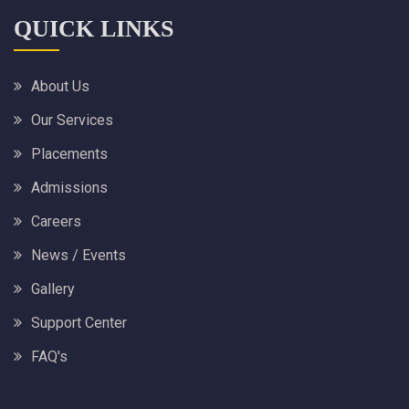
QUICK LINKS
About Us
Our Services
Placements
Admissions
Careers
News / Events
Gallery
Support Center
FAQ's