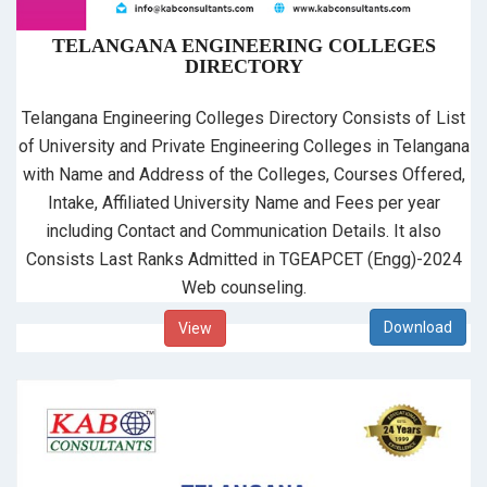
TELANGANA ENGINEERING COLLEGES
DIRECTORY
Telangana Engineering Colleges Directory Consists of List
of University and Private Engineering Colleges in Telangana
with Name and Address of the Colleges, Courses Offered,
Intake, Affiliated University Name and Fees per year
including Contact and Communication Details. It also
Consists Last Ranks Admitted in TGEAPCET (Engg)-2024
Web counseling.
View