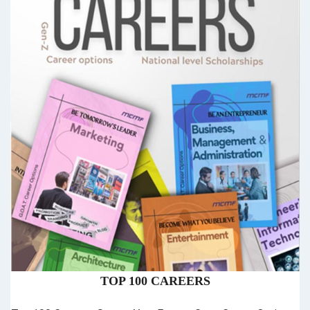
TOP 100 CAREERS