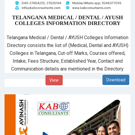
TELANGANA MEDICAL / DENTAL / AYUSH
COLLEGES INFORMATION DIRECTORY
Telangana Medical / Dental / AYUSH Colleges Information
Directory consists the list of (Medical, Dental and AYUSH)
Colleges in Telangana, Cut-off Marks, Courses offered,
Intake, Fees Structure, Established Year, Contact and
Communication details are mentioned in the Directory.
View