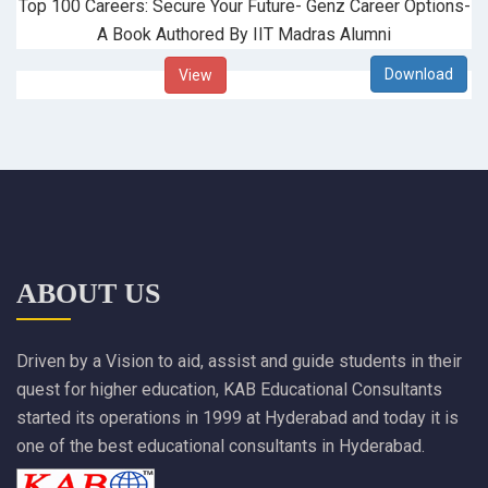
Top 100 Careers: Secure Your Future- Genz Career Options-
A Book Authored By IIT Madras Alumni
View
ABOUT US
Driven by a Vision to aid, assist and guide students in their
quest for higher education, KAB Educational Consultants
started its operations in 1999 at Hyderabad and today it is
one of the best educational consultants in Hyderabad.