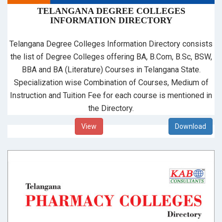
TELANGANA DEGREE COLLEGES
INFORMATION DIRECTORY
Telangana Degree Colleges Information Directory consists
the list of Degree Colleges offering BA, B.Com, B.Sc, BSW,
BBA and BA (Literature) Courses in Telangana State.
Specialization wise Combination of Courses, Medium of
Instruction and Tuition Fee for each course is mentioned in
the Directory.
View