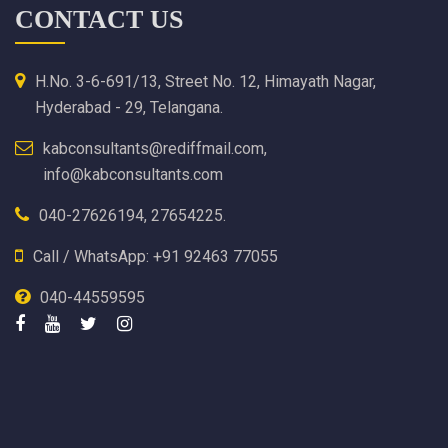
CONTACT US
H.No. 3-6-691/13, Street No. 12, Himayath Nagar,
Hyderabad - 29, Telangana.
kabconsultants@rediffmail.com,
info@kabconsultants.com
040-27626194, 27654225.
Call / WhatsApp: +91 92463 77055
040-44559595