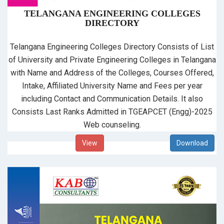
TELANGANA ENGINEERING COLLEGES
DIRECTORY
Telangana Engineering Colleges Directory Consists of List
of University and Private Engineering Colleges in Telangana
with Name and Address of the Colleges, Courses Offered,
Intake, Affiliated University Name and Fees per year
including Contact and Communication Details. It also
Consists Last Ranks Admitted in TGEAPCET (Engg)-2025
Web counseling.
View