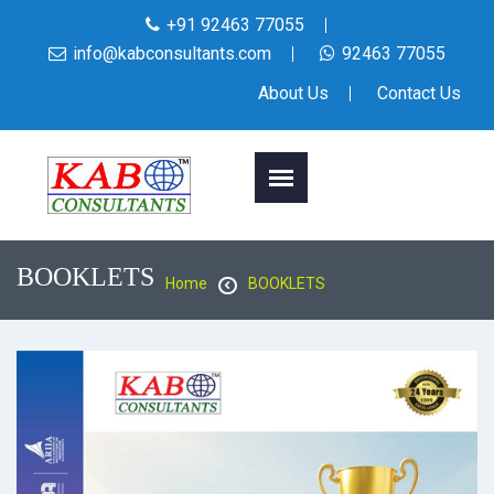
+91 92463 77055
info@kabconsultants.com
92463 77055
About Us
Contact Us
BOOKLETS
Home
BOOKLETS