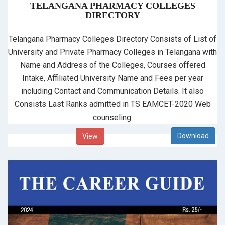
TELANGANA PHARMACY COLLEGES
DIRECTORY
Telangana Pharmacy Colleges Directory Consists of List of
University and Private Pharmacy Colleges in Telangana with
Name and Address of the Colleges, Courses offered
Intake, Affiliated University Name and Fees per year
including Contact and Communication Details. It also
Consists Last Ranks admitted in TS EAMCET-2020 Web
counseling.
View