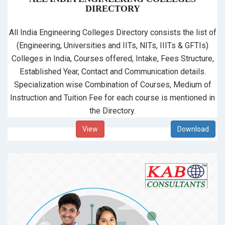
DIRECTORY
All India Engineering Colleges Directory consists the list of
(Engineering, Universities and IITs, NITs, IIITs & GFTIs)
Colleges in India, Courses offered, Intake, Fees Structure,
Established Year, Contact and Communication details.
Specialization wise Combination of Courses, Medium of
Instruction and Tuition Fee for each course is mentioned in
the Directory.
View