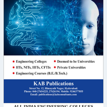
ALL INDIA ENGINEERING COLLEGES