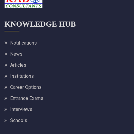
KNOWLEDGE HUB
Notifications
News
Articles
Institutions
Career Options
Entrance Exams
Interviews
Schools