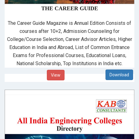
THE CAREER GUIDE
The Career Guide Magazine is Annual Edition Consists of
courses after 10+2, Admission Counseling for
College/Course Selection, Career Advisor Articles, Higher
Education in India and Abroad, List of Common Entrance
Exams for Professional Courses, Educational Loans,
National Scholarship, Top Institutions in India etc.
View