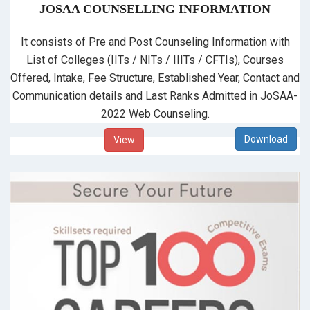
JOSAA COUNSELLING INFORMATION
It consists of Pre and Post Counseling Information with
List of Colleges (IITs / NITs / IIITs / CFTIs), Courses
Offered, Intake, Fee Structure, Established Year, Contact and
Communication details and Last Ranks Admitted in JoSAA-
2022 Web Counseling.
View