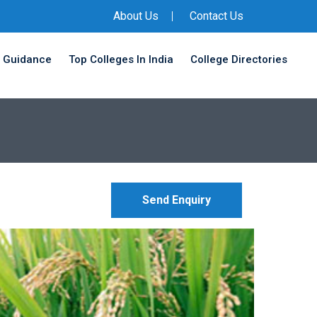
About Us
Contact Us
 Guidance
Top Colleges In India
College Directories
Send Enquiry