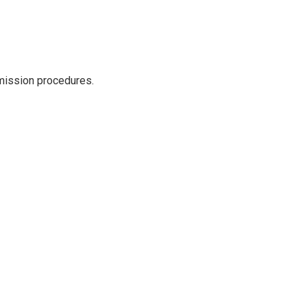
dmission procedures.