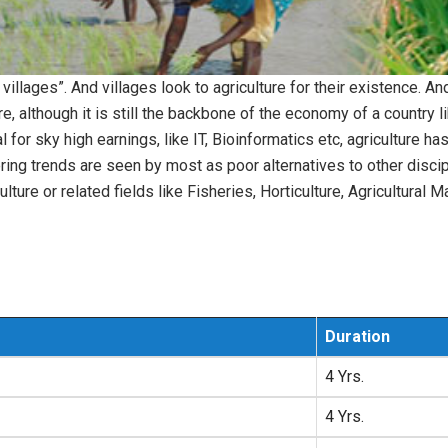
n villages”. And villages look to agriculture for their existence. A
, although it is still the backbone of the economy of a country 
r sky high earnings, like IT, Bioinformatics etc, agriculture h
eering trends are seen by most as poor alternatives to other disci
culture or related fields like Fisheries, Horticulture, Agricultur
Duration
4 Yrs.
4 Yrs.