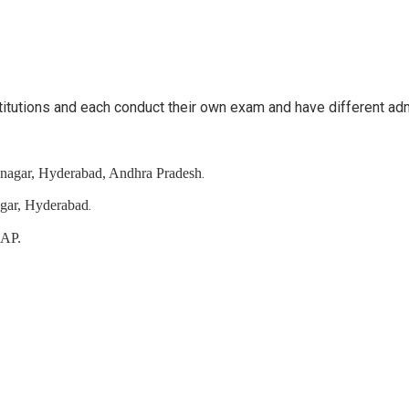
stitutions and each conduct their own exam and have different a
.
ranagar, Hyderabad, Andhra Pradesh
.
agar, Hyderabad
 AP.