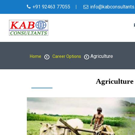
+91 92463 77055
info@kabconsultants
Agriculture
Home
Career Options
Agriculture