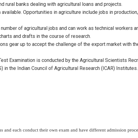
 rural banks dealing with agricultural loans and projects.
n available. Opportunities in agriculture include jobs in producti
a number of agricultural jobs and can work as technical workers a
charts and drafts in the course of research.
tions gear up to accept the challenge of the export market with 
y Test Examination is conducted by the Agricultural Scientists Rec
 in the Indian Council of Agricultural Research (ICAR) Institutes.
ions and each conduct their own exam and have different admission proc