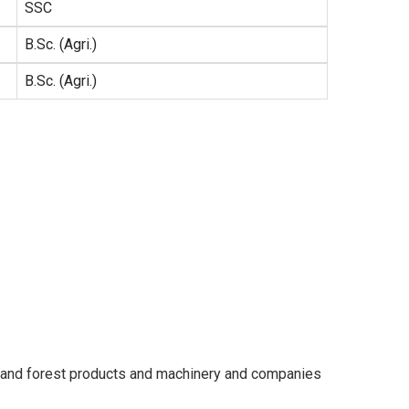
SSC
B.Sc. (Agri.)
B.Sc. (Agri.)
ber and forest products and machinery and companies