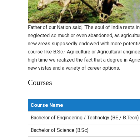
Father of our Nation said, “The soul of India rests i
neglected so much or even abandoned, as agriculture
new areas supposedly endowed with more potential fo
course like B.Sc.- Agriculture or Agricultural engin
high time we realized the fact that a degree in Agri
new vistas and a variety of career options.
Courses
Course Name
Bachelor of Engineering / Technolgy (BE / B.Tech)
Bachelor of Science (B.Sc)