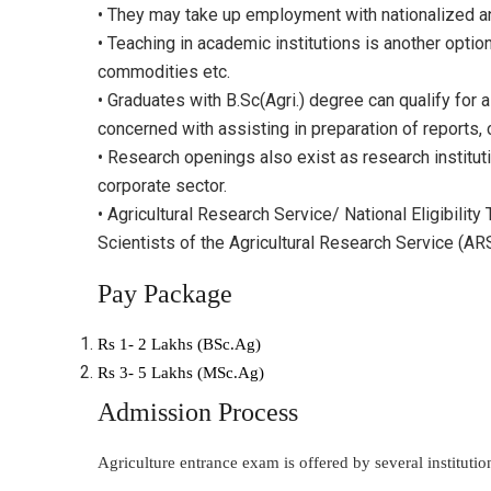
• They may take up employment with nationalized and
• Teaching in academic institutions is another optio
commodities etc.
• Graduates with B.Sc(Agri.) degree can qualify for 
concerned with assisting in preparation of reports, 
• Research openings also exist as research institu
corporate sector.
• Agricultural Research Service/ National Eligibilit
Scientists of the Agricultural Research Service (ARS)
Pay Package
Rs 1- 2 Lakhs (BSc.Ag)
Rs 3- 5 Lakhs (MSc.Ag)
Admission Process
Agriculture entrance exam is offered by several institut