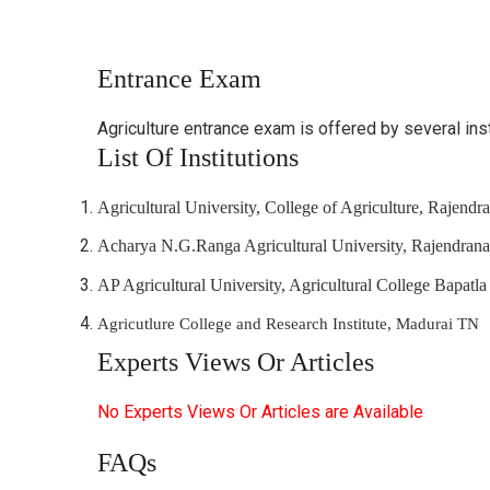
Entrance Exam
Agriculture entrance exam is offered by several in
List Of Institutions
Agricultural University, College of Agriculture, Rajend
Acharya N.G.Ranga Agricultural University, Rajendran
AP Agricultural University, Agricultural College Bapatla
Agricutlure College and Research Institute, Madurai TN
Experts Views Or Articles
No Experts Views Or Articles are Available
FAQs