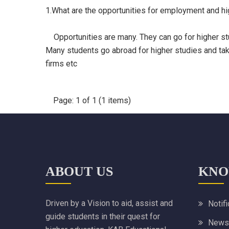
1.What are the opportunities for employment and h
Opportunities are many. They can go for higher stu
Many students go abroad for higher studies and take 
firms etc
Page: 1 of 1 (1 items)
ABOUT US
KNO
Driven by a Vision to aid, assist and
Notif
guide students in their quest for
News