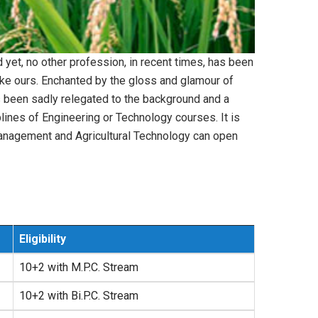
nd yet, no other profession, in recent times, has been
like ours. Enchanted by the gloss and glamour of
as been sadly relegated to the background and a
plines of Engineering or Technology courses. It is
al Management and Agricultural Technology can open
Eligibility
10+2 with M.P.C. Stream
10+2 with Bi.P.C. Stream