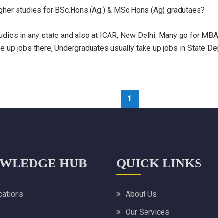
igher studies for BSc.Hons.(Ag.) & MSc.Hons (Ag) gradutaes?
dies in any state and also at ICAR, New Delhi. Many go for MBA i
up jobs there, Undergraduates usually take up jobs in State Dept.
1
WLEDGE HUB
QUICK LINKS
ications
About Us
Our Services