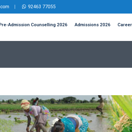
.com
92463 77055
Pre-Admission Counselling 2026
Admissions 2026
Career