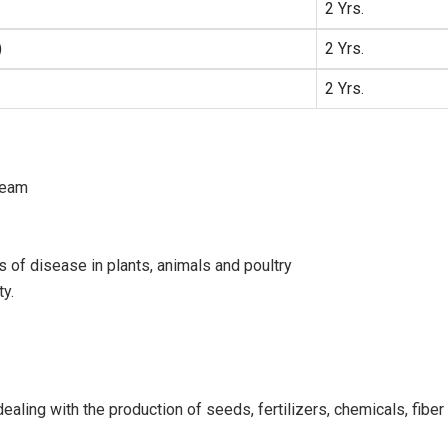
2 Yrs.
)
2 Yrs.
2 Yrs.
 team
 of disease in plants, animals and poultry
ty.
dealing with the production of seeds, fertilizers, chemicals, fi