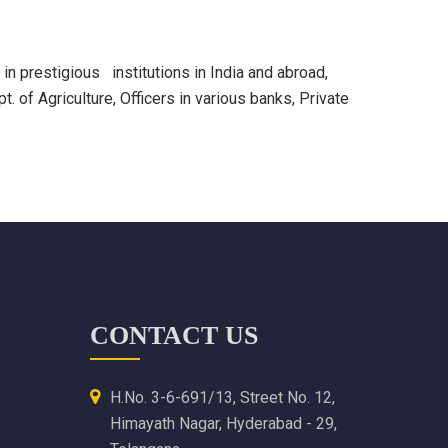
n prestigious institutions in India and abroad,
 of Agriculture, Officers in various banks, Private
CONTACT US
H.No. 3-6-691/13, Street No. 12,
Himayath Nagar, Hyderabad - 29,