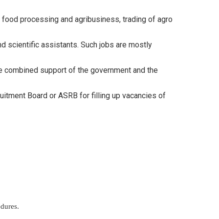
on, food processing and agribusiness, trading of agro
nd scientific assistants. Such jobs are mostly
the combined support of the government and the
ruitment Board or ASRB for filling up vacancies of
edures.