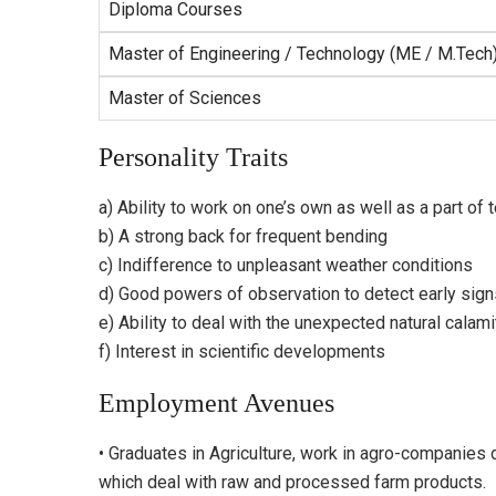
Diploma Courses
Master of Engineering / Technology (ME / M.Tech
Master of Sciences
Personality Traits
a) Ability to work on one’s own as well as a part of
b) A strong back for frequent bending
c) Indifference to unpleasant weather conditions
d) Good powers of observation to detect early signs
e) Ability to deal with the unexpected natural calami
f) Interest in scientific developments
Employment Avenues
• Graduates in Agriculture, work in agro-companies 
which deal with raw and processed farm products.