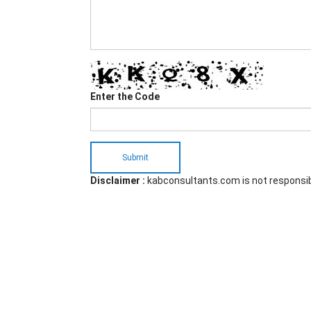
Enter the Code
Submit
Disclaimer :
kabconsultants.com is not responsi