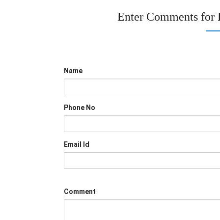
Enter Comments for
Name
Phone No
Email Id
Comment