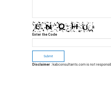
Enter the Code
Submit
Disclaimer :
kabconsultants.com is not responsi