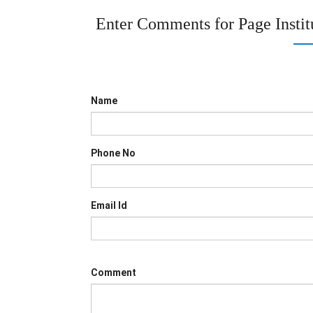
Enter Comments for Page
Insti
Name
Phone No
Email Id
Comment