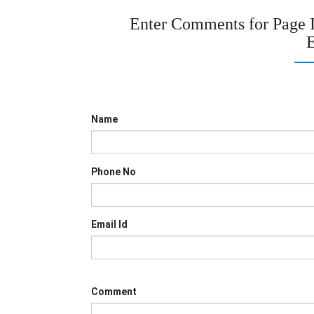
Enter Comments for Page
E
Name
Phone No
Email Id
Comment