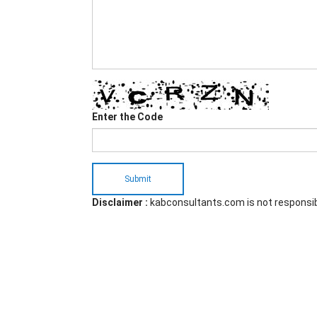
Enter the Code
Submit
Disclaimer :
kabconsultants.com is not responsi