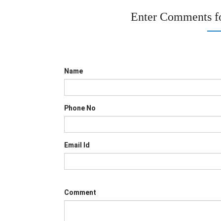
Enter Comments f
Name
Phone No
Email Id
Comment