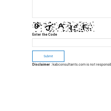
Enter the Code
Submit
Disclaimer :
kabconsultants.com is not responsi