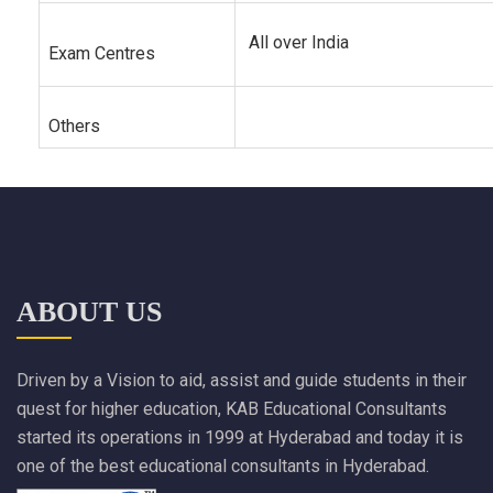
All over India
Exam Centres
Others
ABOUT US
Driven by a Vision to aid, assist and guide students in their
quest for higher education, KAB Educational Consultants
started its operations in 1999 at Hyderabad and today it is
one of the best educational consultants in Hyderabad.