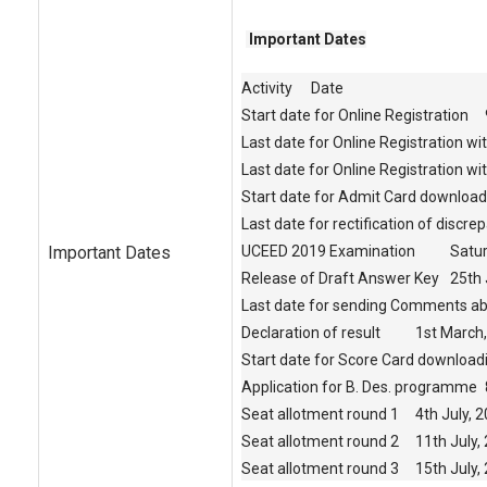
Important Dates
Activity
Date
Start date for Online Registration
Last date for Online Registration wi
Last date for Online Registration wit
Start date for Admit Card download
Last date for rectification of discre
Important Dates
UCEED 2019 Examination
Satur
Release of Draft Answer Key
25th 
Last date for sending Comments ab
Declaration of result
1st March
Start date for Score Card download
Application for B. Des. programme
Seat allotment round 1
4th July, 
Seat allotment round 2
11th July,
Seat allotment round 3
15th July,