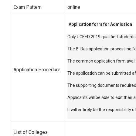
Exam Pattern
online
Application form for Admission
Only UCEED 2019 qualified students 
The B. Des application processing f
The common application form availabl
Application Procedure
The application can be submitted aft
The supporting documents required f
Applicants will be able to edit their
It will entirely be the responsibilit
List of Colleges