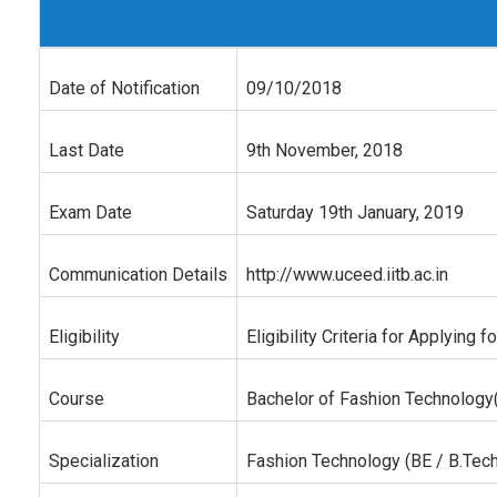
Date of Notification
09/10/2018
Last Date
9th November, 2018
Exam Date
Saturday 19th January, 2019
Communication Details
http://www.uceed.iitb.ac.in
Eligibility
Eligibility Criteria for Applyin
Course
Bachelor of Fashion Technology(
Specialization
Fashion Technology (BE / B.Tech