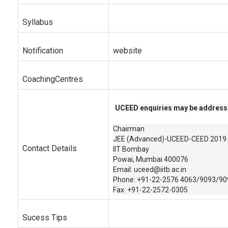
Syllabus
Notification
website
CoachingCentres
UCEED enquiries may be address
Chairman
JEE (Advanced)-UCEED-CEED 2019
Contact Details
IIT Bombay
Powai, Mumbai 400076
Email: uceed@iitb.ac.in
Phone: +91-22-2576 4063/9093/90
Fax: +91-22-2572-0305
Sucess Tips