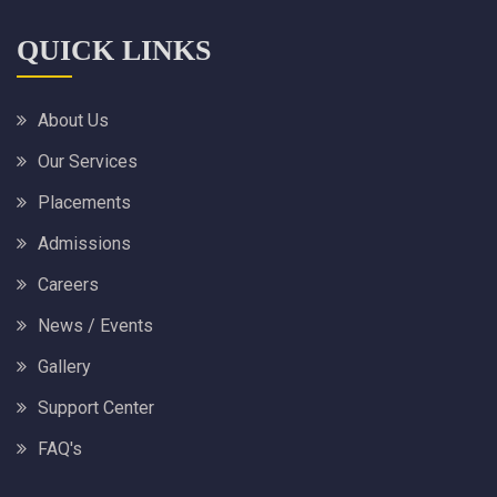
QUICK LINKS
About Us
Our Services
Placements
Admissions
Careers
News / Events
Gallery
Support Center
FAQ's