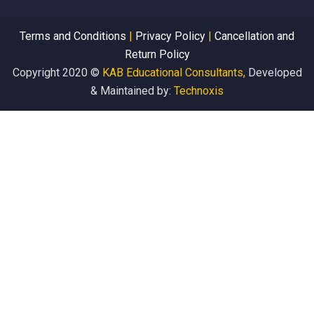
Terms and Conditions
|
Privacy Policy
|
Cancellation and
Return Policy
Copyright 2020 ©
KAB Educational Consultants,
Developed
& Maintained by:
Technoxis