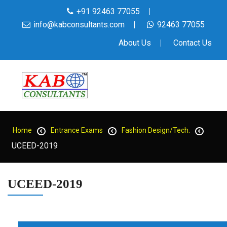
+91 92463 77055
info@kabconsultants.com
92463 77055
About Us
Contact Us
Home
Entrance Exams
Fashion Design/Tech.
UCEED-2019
UCEED-2019