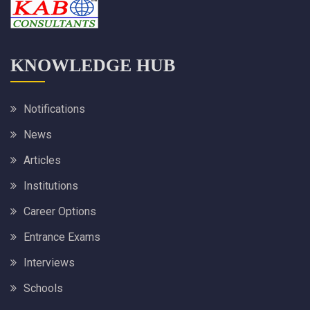
KNOWLEDGE HUB
Notifications
News
Articles
Institutions
Career Options
Entrance Exams
Interviews
Schools