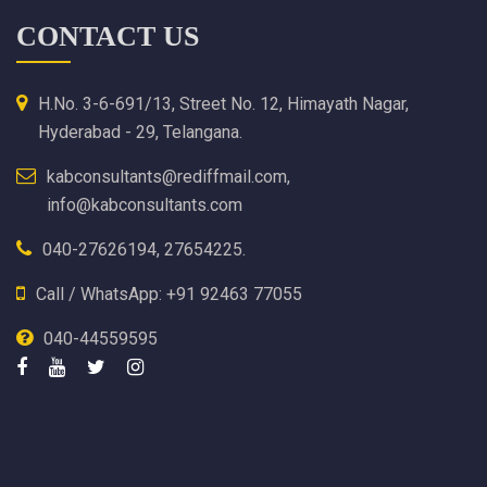
CONTACT US
H.No. 3-6-691/13, Street No. 12, Himayath Nagar,
Hyderabad - 29, Telangana.
kabconsultants@rediffmail.com,
info@kabconsultants.com
040-27626194, 27654225.
Call / WhatsApp: +91 92463 77055
040-44559595