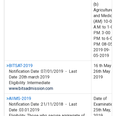
(b)
Agriculture
and Medical
(AM) 10-00
A.M. to 1-00
P.M. 3-00
P.M. to 6-00
P.M. 08-05-
2019 09-
05-2019
BITSAT-2019
16 th May –
Notification Date :07/01/2019 - Last
26th May
Date :20th march 2019
2019
Eligibility :Intermediate
www.bitsadmission.com
AIIMS-2019
Date of
Notification Date :21/11/2018 - Last
Examination
Date :03.01.2019
25th May,
Eligibility :Those who secure aggregate of
2019