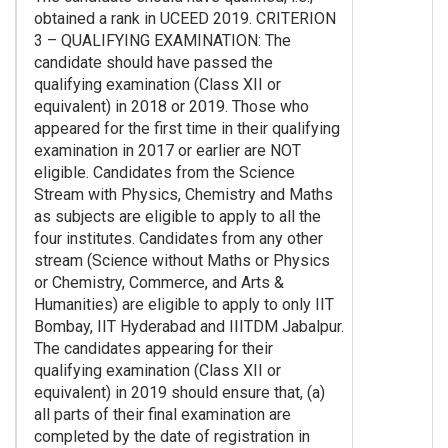
obtained a rank in UCEED 2019. CRITERION
3 – QUALIFYING EXAMINATION: The
candidate should have passed the
qualifying examination (Class XII or
equivalent) in 2018 or 2019. Those who
appeared for the first time in their qualifying
examination in 2017 or earlier are NOT
eligible. Candidates from the Science
Stream with Physics, Chemistry and Maths
as subjects are eligible to apply to all the
four institutes. Candidates from any other
stream (Science without Maths or Physics
or Chemistry, Commerce, and Arts &
Humanities) are eligible to apply to only IIT
Bombay, IIT Hyderabad and IIITDM Jabalpur.
The candidates appearing for their
qualifying examination (Class XII or
equivalent) in 2019 should ensure that, (a)
all parts of their final examination are
completed by the date of registration in