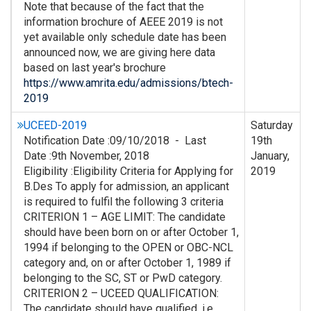
Note that because of the fact that the
information brochure of AEEE 2019 is not
yet available only schedule date has been
announced now, we are giving here data
based on last year's brochure
https://www.amrita.edu/admissions/btech-
2019
UCEED-2019
Saturday
Notification Date :09/10/2018 - Last
19th
Date :9th November, 2018
January,
Eligibility :Eligibility Criteria for Applying for
2019
B.Des To apply for admission, an applicant
is required to fulfil the following 3 criteria
CRITERION 1 – AGE LIMIT: The candidate
should have been born on or after October 1,
1994 if belonging to the OPEN or OBC-NCL
category and, on or after October 1, 1989 if
belonging to the SC, ST or PwD category.
CRITERION 2 – UCEED QUALIFICATION:
The candidate should have qualified, i.e.,