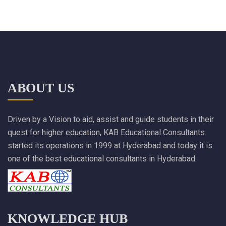
ABOUT US
Driven by a Vision to aid, assist and guide students in their
quest for higher education, KAB Educational Consultants
started its operations in 1999 at Hyderabad and today it is
one of the best educational consultants in Hyderabad.
KNOWLEDGE HUB