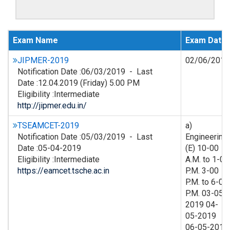
Exam Name
Exam Date
JIPMER-2019
02/06/2019
Notification Date :06/03/2019 - Last
Date :12.04.2019 (Friday) 5.00 PM
Eligibility :Intermediate
http://jipmer.edu.in/
TSEAMCET-2019
a)
Notification Date :05/03/2019 - Last
Engineering
Date :05-04-2019
(E) 10-00
Eligibility :Intermediate
A.M. to 1-00
https://eamcet.tsche.ac.in
P.M. 3-00
P.M. to 6-00
P.M. 03-05-
2019 04-
05-2019
06-05-2019