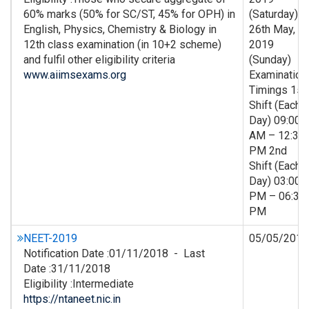
60% marks (50% for SC/ST, 45% for OPH) in
(Saturday) &
English, Physics, Chemistry & Biology in
26th May,
12th class examination (in 10+2 scheme)
2019
and fulfil other eligibility criteria
(Sunday)
www.aiimsexams.org
Examination
Timings 1st
Shift (Each
Day) 09:00
AM – 12:30
PM 2nd
Shift (Each
Day) 03:00
PM – 06:30
PM
NEET-2019
05/05/2019
Notification Date :01/11/2018 - Last
Date :31/11/2018
Eligibility :Intermediate
https://ntaneet.nic.in