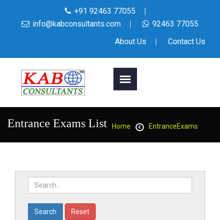
+91 92463 77055
info@kabconsultants.com
92463 77055
About Us
Contact Us
Entrance Exams List
Home
EntranceExams
Reset