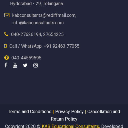
Hyderabad - 29, Telangana.
kabconsultants@rediffmail.com,
info@kabconsultants.com
040-27626194, 27654225.
Call / WhatsApp: +91 92463 77055
040-44559595
Terms and Conditions
|
Privacy Policy
|
Cancellation and
Return Policy
Copyright 2020 ©
KAB Educational Consultants,
Developed