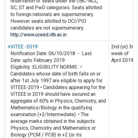
reservation of seats under the OBC-NCL,
SC, ST and PwD categories. Seats allotted
to foreign nationals are supernumerary.
However seats allotted to OCI/PIO
candidates are not supernumerary.
http://www.uceed.iitb.ac.in
VITEE -2019
2nd (or) 3rd
Notification Date :06/10/2018 - Last
week of
Date :upto February 2019
April 2019
Eligibility :ELIGIBILITY NORMS : •
Candidates whose date of birth falls on or
after 1st July 1997 are eligible to apply for
VITEEE-2019 • Candidates appearing for the
VITEEE in 2019 should have secured an
aggregate of 60% in Physics, Chemistry, and
Mathematics/Biology in the qualifying
examination (+2/Intermediate). • The
average marks obtained in the subjects
Physics, Chemistry and Mathematics or
Biology (PCM / PCB) in +2 (or its