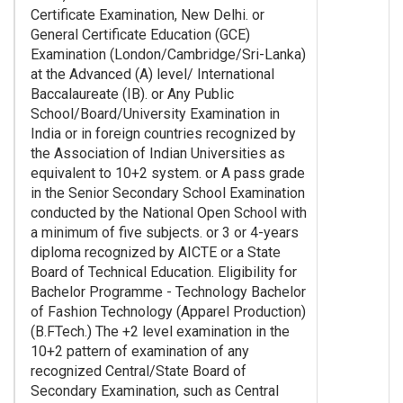
Certificate Examination, New Delhi. or
General Certificate Education (GCE)
Examination (London/Cambridge/Sri-Lanka)
at the Advanced (A) level/ International
Baccalaureate (IB). or Any Public
School/Board/University Examination in
India or in foreign countries recognized by
the Association of Indian Universities as
equivalent to 10+2 system. or A pass grade
in the Senior Secondary School Examination
conducted by the National Open School with
a minimum of five subjects. or 3 or 4-years
diploma recognized by AICTE or a State
Board of Technical Education. Eligibility for
Bachelor Programme - Technology Bachelor
of Fashion Technology (Apparel Production)
(B.FTech.) The +2 level examination in the
10+2 pattern of examination of any
recognized Central/State Board of
Secondary Examination, such as Central