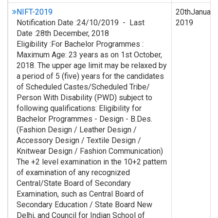
NIFT-2019
20thJanuary,
Notification Date :24/10/2019 - Last
2019
Date :28th December, 2018
Eligibility :For Bachelor Programmes :
Maximum Age: 23 years as on 1st October,
2018. The upper age limit may be relaxed by
a period of 5 (five) years for the candidates
of Scheduled Castes/Scheduled Tribe/
Person With Disability (PWD) subject to
following qualifications: Eligibility for
Bachelor Programmes - Design - B.Des.
(Fashion Design / Leather Design /
Accessory Design / Textile Design /
Knitwear Design / Fashion Communication)
The +2 level examination in the 10+2 pattern
of examination of any recognized
Central/State Board of Secondary
Examination, such as Central Board of
Secondary Education / State Board New
Delhi, and Council for Indian School of