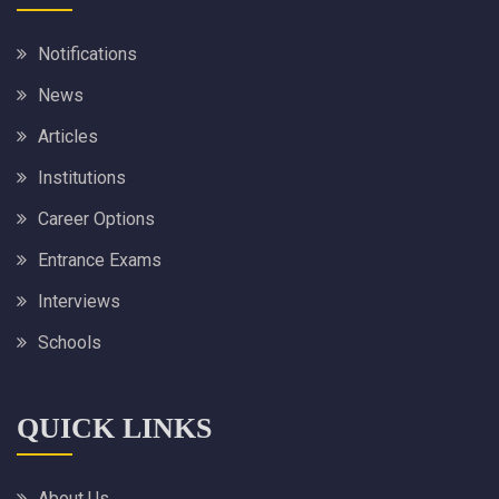
Notifications
News
Articles
Institutions
Career Options
Entrance Exams
Interviews
Schools
QUICK LINKS
About Us