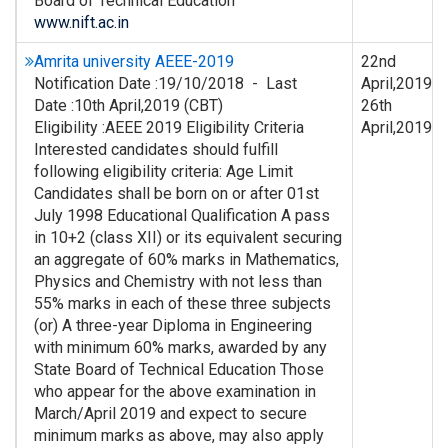
Board of Technical Education
www.nift.ac.in
Amrita university AEEE-2019
22nd
Notification Date :19/10/2018 - Last
April,2019-
Date :10th April,2019 (CBT)
26th
Eligibility :AEEE 2019 Eligibility Criteria
April,2019
Interested candidates should fulfill
following eligibility criteria: Age Limit
Candidates shall be born on or after 01st
July 1998 Educational Qualification A pass
in 10+2 (class XII) or its equivalent securing
an aggregate of 60% marks in Mathematics,
Physics and Chemistry with not less than
55% marks in each of these three subjects
(or) A three-year Diploma in Engineering
with minimum 60% marks, awarded by any
State Board of Technical Education Those
who appear for the above examination in
March/April 2019 and expect to secure
minimum marks as above, may also apply