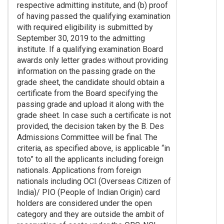
respective admitting institute, and (b) proof
of having passed the qualifying examination
with required eligibility is submitted by
September 30, 2019 to the admitting
institute. If a qualifying examination Board
awards only letter grades without providing
information on the passing grade on the
grade sheet, the candidate should obtain a
certificate from the Board specifying the
passing grade and upload it along with the
grade sheet. In case such a certificate is not
provided, the decision taken by the B. Des
Admissions Committee will be final. The
criteria, as specified above, is applicable “in
toto” to all the applicants including foreign
nationals. Applications from foreign
nationals including OCI (Overseas Citizen of
India)/ PIO (People of Indian Origin) card
holders are considered under the open
category and they are outside the ambit of