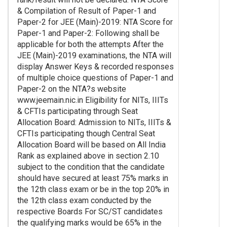
& Compilation of Result of Paper-1 and
Paper-2 for JEE (Main)-2019: NTA Score for
Paper-1 and Paper-2: Following shall be
applicable for both the attempts After the
JEE (Main)-2019 examinations, the NTA will
display Answer Keys & recorded responses
of multiple choice questions of Paper-1 and
Paper-2 on the NTA?s website
www.jeemain.nic.in Eligibility for NITs, IIITs
& CFTIs participating through Seat
Allocation Board: Admission to NITs, IIITs &
CFTIs participating though Central Seat
Allocation Board will be based on All India
Rank as explained above in section 2.10
subject to the condition that the candidate
should have secured at least 75% marks in
the 12th class exam or be in the top 20% in
the 12th class exam conducted by the
respective Boards For SC/ST candidates
the qualifying marks would be 65% in the