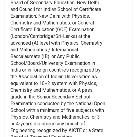
Board of Secondary Education, New Delhi,
and Council for Indian School of Certificate
Examination, New Delhi with Physics,
Chemistry and Mathematics. or General
Certificate Education (GCE) Examination
(London/Cambridge/Sri-Lanka) at the
advanced (A) level with Physics, Chemistry
and Mathematics / International
Baccalaureate (IB). or Any Public
School/Board/University Examination in
India or in foreign countries recognized by
the Association of Indian Universities as
equivalent to 10+2 system with Physics,
Chemistry and Mathematics. or A pass
grade in the Senior Secondary School
Examination conducted by the National Open
School with a minimum of five subjects with
Physics, Chemistry and Mathematics. or 3
or 4-years diploma in any branch of
Engineering recognized by AICTE or a State