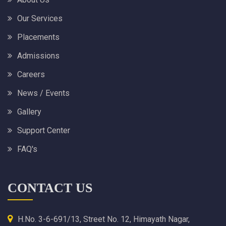
Our Services
Placements
Admissions
Careers
News / Events
Gallery
Support Center
FAQ's
CONTACT US
H.No. 3-6-691/13, Street No. 12, Himayath Nagar,