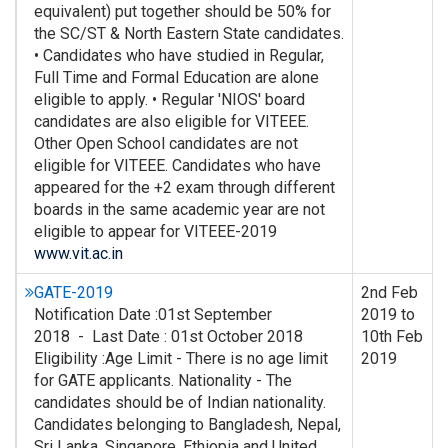
equivalent) put together should be 50% for
the SC/ST & North Eastern State candidates.
• Candidates who have studied in Regular,
Full Time and Formal Education are alone
eligible to apply. • Regular 'NIOS' board
candidates are also eligible for VITEEE.
Other Open School candidates are not
eligible for VITEEE. Candidates who have
appeared for the +2 exam through different
boards in the same academic year are not
eligible to appear for VITEEE-2019
www.vit.ac.in
GATE-2019
2nd Feb
Notification Date :01st September
2019 to
2018 - Last Date : 01st October 2018
10th Feb
Eligibility :Age Limit - There is no age limit
2019
for GATE applicants. Nationality - The
candidates should be of Indian nationality.
Candidates belonging to Bangladesh, Nepal,
Sri Lanka, Singapore, Ethiopia and United