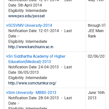
Date :5th April 2014
Eligibility :Intermediate
www.pes.edu/pessat
SCSVMV University-2014
through IIT
Notification Date :12-01-2014 - Last
JEE Main
Date :-
Rank
Eligibility :Intermediate
http://www.kanchiuniv.ac.in
Sri Siddhartha Academy of Higher
02/06/2013
Education(Medical)-2013
Notification Date :24-04-2013 - Last
Date :06/05/2013
Eligibility :Intermediate
http://www.ssmctumkur.org/
Srm University- MBBS-2013
June 16th
Notification Date :28-04-2013 - Last
2013
Date :-
Eligibility :Intermediate