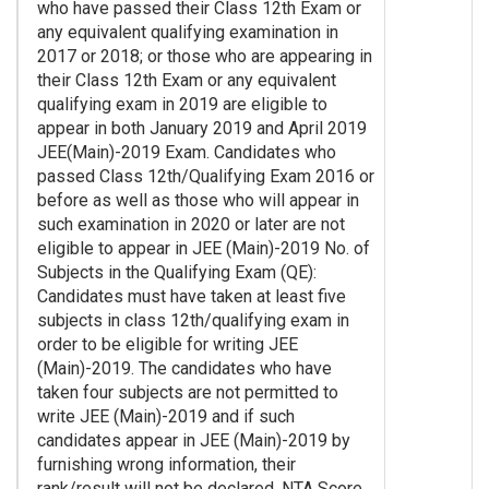
who have passed their Class 12th Exam or
any equivalent qualifying examination in
2017 or 2018; or those who are appearing in
their Class 12th Exam or any equivalent
qualifying exam in 2019 are eligible to
appear in both January 2019 and April 2019
JEE(Main)-2019 Exam. Candidates who
passed Class 12th/Qualifying Exam 2016 or
before as well as those who will appear in
such examination in 2020 or later are not
eligible to appear in JEE (Main)-2019 No. of
Subjects in the Qualifying Exam (QE):
Candidates must have taken at least five
subjects in class 12th/qualifying exam in
order to be eligible for writing JEE
(Main)-2019. The candidates who have
taken four subjects are not permitted to
write JEE (Main)-2019 and if such
candidates appear in JEE (Main)-2019 by
furnishing wrong information, their
rank/result will not be declared. NTA Score