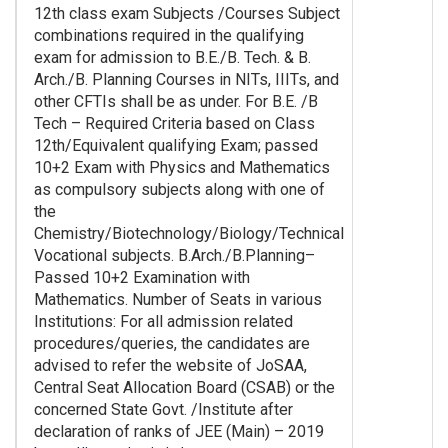
12th class exam Subjects /Courses Subject
combinations required in the qualifying
exam for admission to B.E./B. Tech. & B.
Arch./B. Planning Courses in NITs, IIITs, and
other CFTIs shall be as under. For B.E. /B
Tech – Required Criteria based on Class
12th/Equivalent qualifying Exam; passed
10+2 Exam with Physics and Mathematics
as compulsory subjects along with one of
the
Chemistry/Biotechnology/Biology/Technical
Vocational subjects. B.Arch./B.Planning–
Passed 10+2 Examination with
Mathematics. Number of Seats in various
Institutions: For all admission related
procedures/queries, the candidates are
advised to refer the website of JoSAA,
Central Seat Allocation Board (CSAB) or the
concerned State Govt. /Institute after
declaration of ranks of JEE (Main) – 2019