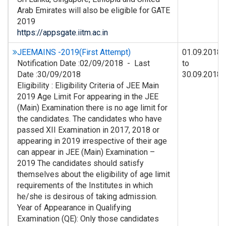
Arab Emirates will also be eligible for GATE
2019
https://appsgate.iitm.ac.in
JEEMAINS -2019(First Attempt)
01.09.2018
Notification Date :02/09/2018 - Last
to
Date :30/09/2018
30.09.2018
Eligibility : Eligibility Criteria of JEE Main
2019 Age Limit For appearing in the JEE
(Main) Examination there is no age limit for
the candidates. The candidates who have
passed XII Examination in 2017, 2018 or
appearing in 2019 irrespective of their age
can appear in JEE (Main) Examination –
2019 The candidates should satisfy
themselves about the eligibility of age limit
requirements of the Institutes in which
he/she is desirous of taking admission.
Year of Appearance in Qualifying
Examination (QE): Only those candidates