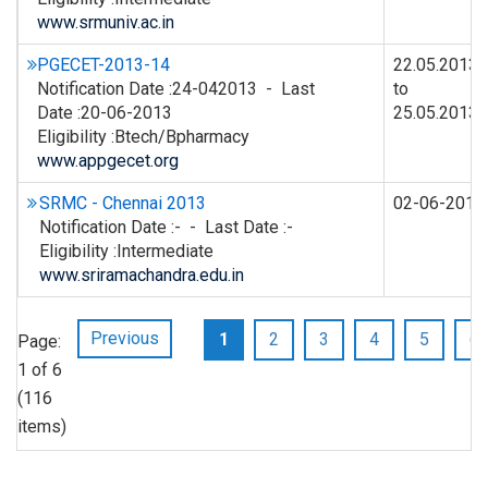
www.srmuniv.ac.in
PGECET-2013-14
22.05.2013
Notification Date :24-042013 - Last
to
Date :20-06-2013
25.05.2013
Eligibility :Btech/Bpharmacy
www.appgecet.org
SRMC - Chennai 2013
02-06-2013
Notification Date :- - Last Date :-
Eligibility :Intermediate
www.sriramachandra.edu.in
Previous
1
2
3
4
5
6
Page:
1 of 6
(116
items)