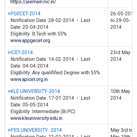
https://jeemain.nic.in/
PGECET-2014
26-05-2014
Notification Date :28-02-2014 - Last
to 29-05-
Date :20-04-2014
2014
Eligibility :B.Tech with 55%
www.appgecet.org
ICET-2014
23rd May
Notification Date :14-02-2014 - Last
2014
Date :04-04-2014
Eligibility :Any qualifified Degree with 55%
www.apicet.org.in
KLE UNIVERSITY-2014
10th May
Notification Date :17-01-2014 - Last
2014
Date :05-05-2014
Eligibility :Intermediate (Bi.P.C)
www.kleuniversity.edu.in
PES UNIVERSITY -2014
May 3rd to
Notification Date :12-01-2014 - Last
May 19th