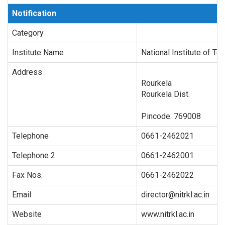
Notification
Category
Institute Name
National Institute of Te
Address
Rourkela
Rourkela Dist.
Pincode:
769008
Telephone
0661-2462021
Telephone 2
0661-2462001
Fax Nos.
0661-2462022
Email
director@nitrkl.ac.in
Website
www.nitrkl.ac.in