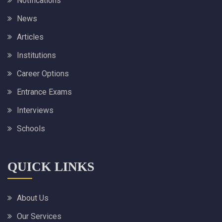
Notifications
News
Articles
Institutions
Career Options
Entrance Exams
Interviews
Schools
QUICK LINKS
About Us
Our Services