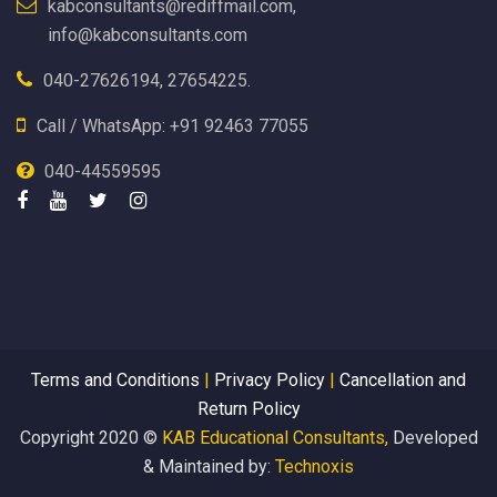
kabconsultants@rediffmail.com,
info@kabconsultants.com
040-27626194, 27654225.
Call / WhatsApp: +91 92463 77055
040-44559595
Terms and Conditions
|
Privacy Policy
|
Cancellation and
Return Policy
Copyright 2020 ©
KAB Educational Consultants,
Developed
& Maintained by:
Technoxis