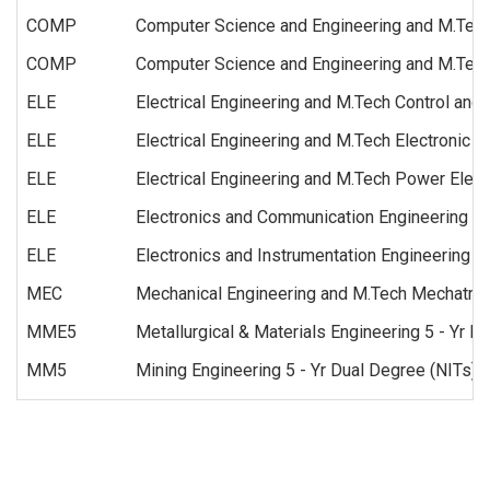
COMP
Computer Science and Engineering and M.Tech
COMP
Computer Science and Engineering and M.Tech 
ELE
Electrical Engineering and M.Tech Control and
ELE
Electrical Engineering and M.Tech Electronic
ELE
Electrical Engineering and M.Tech Power Elect
ELE
Electronics and Communication Engineering a
ELE
Electronics and Instrumentation Engineering
MEC
Mechanical Engineering and M.Tech Mechatron
MME5
Metallurgical & Materials Engineering 5 - Yr D
MM5
Mining Engineering 5 - Yr Dual Degree (NITs)