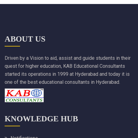
ABOUT US
Driven by a Vision to aid, assist and guide students in their
quest for higher education, KAB Educational Consultants
started its operations in 1999 at Hyderabad and today it is
one of the best educational consultants in Hyderabad.
KNOWLEDGE HUB