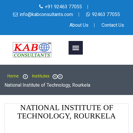
+91 92463 77055
info@kabconsultants.com
92463 77055
About Us
Contact Us
Home
Institutes
National Institute of Technology, Rourkela
NATIONAL INSTITUTE OF
TECHNOLOGY, ROURKELA