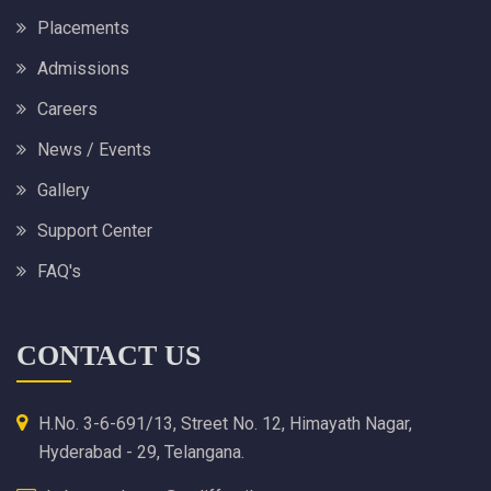
Placements
Admissions
Careers
News / Events
Gallery
Support Center
FAQ's
CONTACT US
H.No. 3-6-691/13, Street No. 12, Himayath Nagar,
Hyderabad - 29, Telangana.