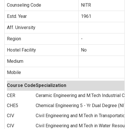
Counseling Code
NITR
Estd. Year
1961
Aff. University
Region
-
Hostel Facility
No
Medium
Mobile
Course Code
Specialization
CER
Ceramic Engineering and M.Tech Industrial Ce
CHE5
Chemical Engineering 5 - Yr Dual Degree (NITs
CIV
Civil Engineering and M.Tech in Transportation
CIV
Civil Engineering and M.Tech in Water Resourc