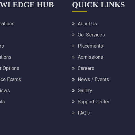
WLEDGE HUB
QUICK LINKS
ications
About Us
Our Services
es
Placements
utions
Admissions
r Options
Careers
nce Exams
News / Events
views
Gallery
ls
Support Center
FAQ's