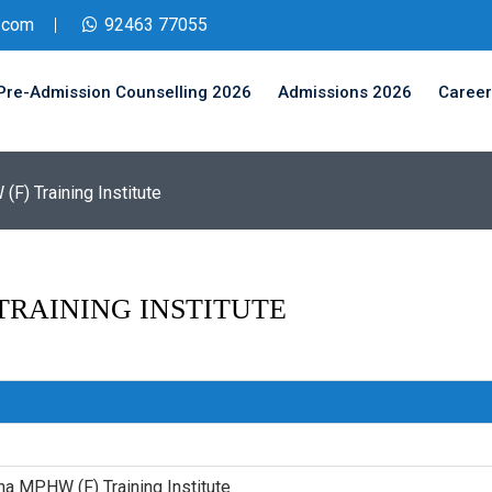
.com
92463 77055
Pre-Admission Counselling 2026
Admissions 2026
Career
F) Training Institute
TRAINING INSTITUTE
na MPHW (F) Training Institute