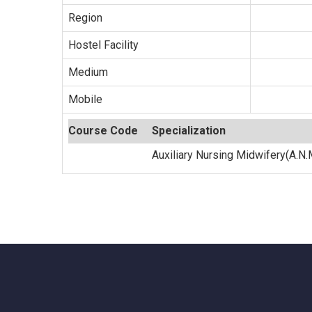
Region
Hostel Facility
Medium
Mobile
Course Code
Specialization
Auxiliary Nursing Midwifery(A.N.