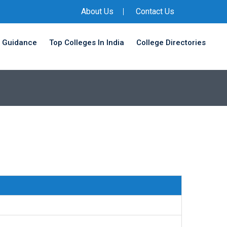
About Us
Contact Us
 Guidance
Top Colleges In India
College Directories