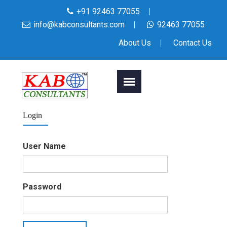
+91 92463 77055
info@kabconsultants.com
92463 77055
About Us
Contact Us
Login
User Name
Password