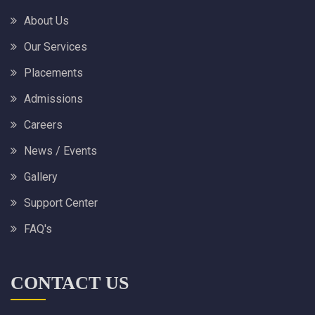
About Us
Our Services
Placements
Admissions
Careers
News / Events
Gallery
Support Center
FAQ's
CONTACT US