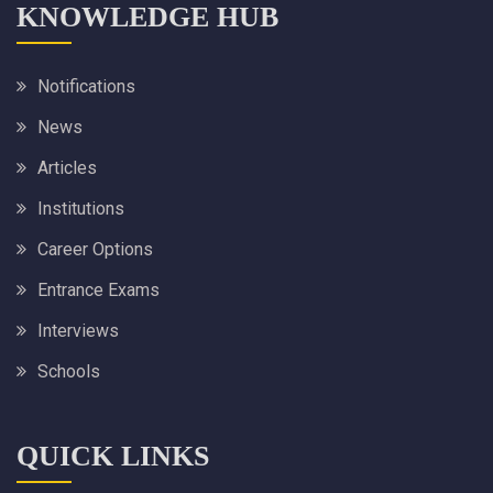
KNOWLEDGE HUB
Notifications
News
Articles
Institutions
Career Options
Entrance Exams
Interviews
Schools
QUICK LINKS