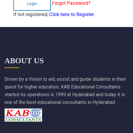
Forgot Password?
Login
If not registered,
Click here to Register
ABOUT US
Driven by a Vision to aid, assist and guide students in their
quest for higher education, KAB Educational Consultants
started its operations in 1999 at Hyderabad and today it is
one of the best educational consultants in Hyderabad.