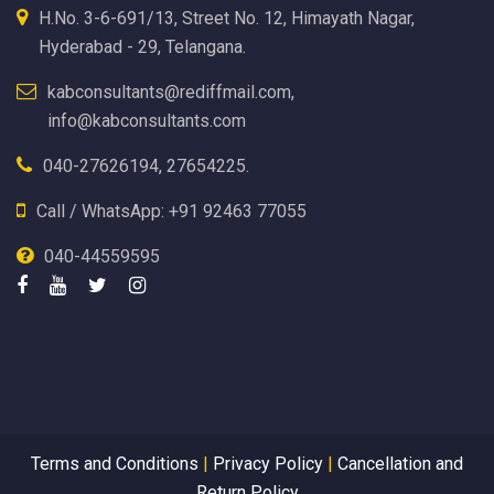
H.No. 3-6-691/13, Street No. 12, Himayath Nagar,
Hyderabad - 29, Telangana.
kabconsultants@rediffmail.com,
info@kabconsultants.com
040-27626194, 27654225.
Call / WhatsApp: +91 92463 77055
040-44559595
Terms and Conditions
|
Privacy Policy
|
Cancellation and
Return Policy