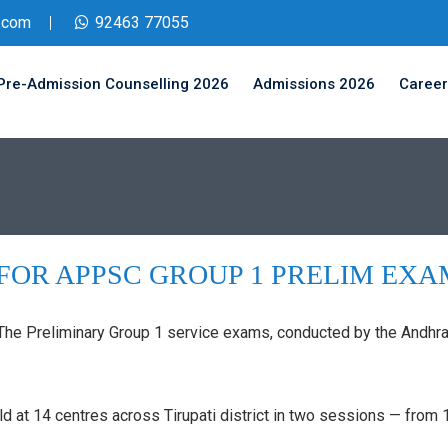
.com
92463 77055
Pre-Admission Counselling 2026
Admissions 2026
Career
FOR APPSC GROUP 1 PRELIM EXA
: The Preliminary Group 1 service exams, conducted by the And
ld at 14 centres across Tirupati district in two sessions — fr