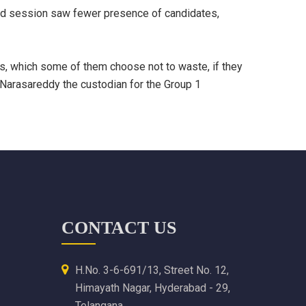
ond session saw fewer presence of candidates,
ts, which some of them choose not to waste, if they
 Narasareddy the custodian for the Group 1
CONTACT US
H.No. 3-6-691/13, Street No. 12,
Himayath Nagar, Hyderabad - 29,
Telangana.