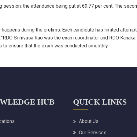
ng session; the attendance being put at 69.77 per cent. The sec
is happens during the prelims. Each candidate has limited attemp
est.”RDO Srinivasa Rao was the exam coordinator and RDO Kanaka
es to ensure that the exam was conducted smoothly.
WLEDGE HUB
QUICK LINKS
ications
About Us
Our Services