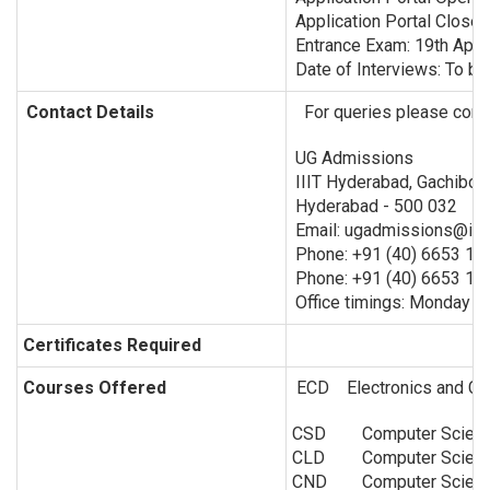
Application Portal Close
Entrance Exam: 19th Apri
Date of Interviews: To be
Contact Details
For queries please conta
UG Admissions
IIIT Hyderabad, Gachibow
Hyderabad - 500 032
Email: ugadmissions@iiit.
Phone: +91 (40) 6653 12
Phone: +91 (40) 6653 13
Office timings: Monday to
Certificates Required
Courses Offered
ECD Electronics and Co
CSD
Computer Scienc
CLD
Computer Scien
CND
Computer Scien