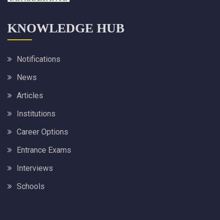
KNOWLEDGE HUB
Notifications
News
Articles
Institutions
Career Options
Entrance Exams
Interviews
Schools