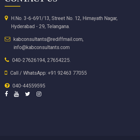
H.No. 3-6-691/13, Street No. 12, Himayath Nagar,
Hyderabad - 29, Telangana.
kabconsultants@rediffmail.com,
info@kabconsultants.com
040-27626194, 27654225.
Call / WhatsApp: +91 92463 77055
040-44559595