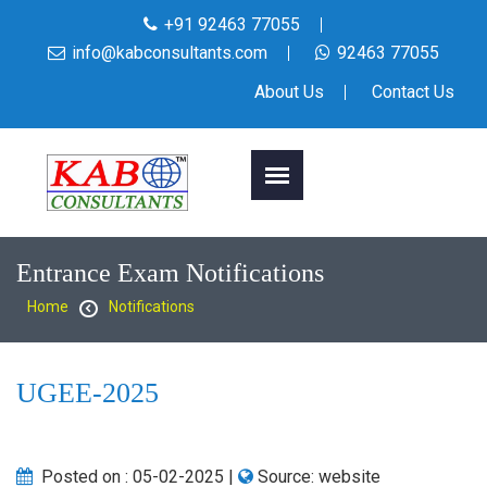
+91 92463 77055
info@kabconsultants.com
92463 77055
About Us
Contact Us
Entrance Exam Notifications
Home
Notifications
UGEE-2025
Posted on :
05-02-2025
|
Source:
website