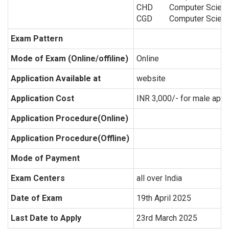
CHD
Computer Scien
CGD
Computer Scien
Exam Pattern
Mode of Exam (Online/offiline)
Online
Application Available at
website
Application Cost
INR 3,000/- for male appl
Application Procedure(Online)
Application Procedure(Offline)
Mode of Payment
Exam Centers
all over India
Date of Exam
19th April 2025
Last Date to Apply
23rd March 2025