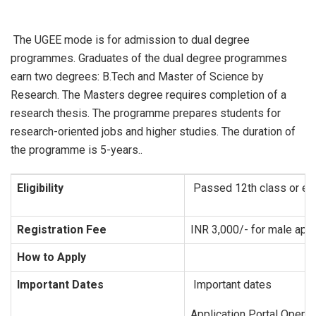
The UGEE mode is for admission to dual degree
programmes. Graduates of the dual degree programmes
earn two degrees: B.Tech and Master of Science by
Research. The Masters degree requires completion of a
research thesis. The programme prepares students for
research-oriented jobs and higher studies. The duration of
the programme is 5-years..
Eligibility
Passed 12th class or equi
Registration Fee
INR 3,000/- for male appl
How to Apply
Important Dates
Important dates
Application Portal Opens