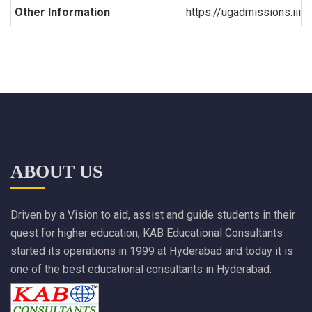
Other Information
https://ugadmissions.iiit.a
ABOUT US
Driven by a Vision to aid, assist and guide students in their
quest for higher education, KAB Educational Consultants
started its operations in 1999 at Hyderabad and today it is
one of the best educational consultants in Hyderabad.