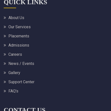
QUICK LINKS
About Us
Our Services
Placements
Admissions
Careers
News / Events
Gallery
Support Center
FAQ's
CONTACT US