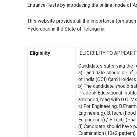
Entrance Tests by introducing the online mode of 
This website provides all the important informatio
Hyderabad in the State of Telangana.
Eligibility
ELIGIBILITY TO APPEAR 
Candidates satisfying the f
a) Candidate should be of I
of India (OCI) Card Holders.
b) The candidate should sat
Pradesh Educational Instit
amended, read with G.O. Ms
c) For Engineering, B.Pharma
Engineering), B.Tech. (Food
Engineering) / B.Tech. (Pha
(i) Candidate should have p
Examination (10+2 pattern)