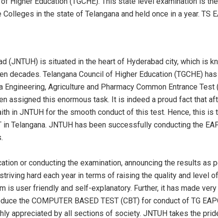
f Higher Education (TGCHE). This state level examination is the 
ate Colleges in the state of Telangana and held once in a year.
d (JNTUH) is situated in the heart of Hyderabad city, which is 
even decades. Telangana Council of Higher Education (TGCHE) has
a Engineering, Agriculture and Pharmacy Common Entrance Test (T
assigned this enormous task. It is indeed a proud fact that after 
h in JNTUH for the smooth conduct of this test. Hence, this is 
 in Telangana. JNTUH has been successfully conducting the EAP
.
ication or conducting the examination, announcing the results as 
striving hard each year in terms of raising the quality and level
m is user friendly and self-explanatory. Further, it has made ver
troduce the COMPUTER BASED TEST (CBT) for conduct of TG EAPC
ly appreciated by all sections of society. JNTUH takes the prid