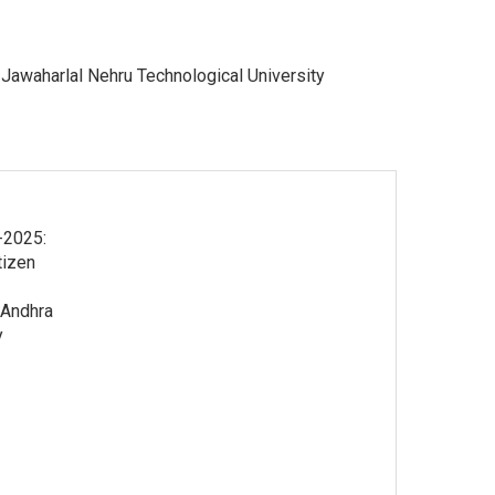
 Jawaharlal Nehru Technological University
-2025:
tizen
 Andhra
y