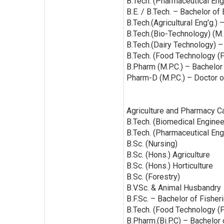
B.Tech. (Pharmaceutical Eng
B.E. / B.Tech. – Bachelor of
B.Tech.(Agricultural Eng'g.)
B.Tech.(Bio-Technology) (M.
B.Tech.(Dairy Technology) –
B.Tech. (Food Technology (F
B.Pharm (M.P.C.) – Bachelor
Pharm-D (M.P.C.) – Doctor o
Agriculture and Pharmacy C
B.Tech. (Biomedical Engineeri
B.Tech. (Pharmaceutical Engi
B.Sc. (Nursing)
B.Sc. (Hons.) Agriculture
B.Sc. (Hons.) Horticulture
B.Sc. (Forestry)
B.V.Sc. & Animal Husbandry
B.F.Sc. – Bachelor of Fishe
B.Tech. (Food Technology (F
B.Pharm.(Bi.P.C) – Bachelor 