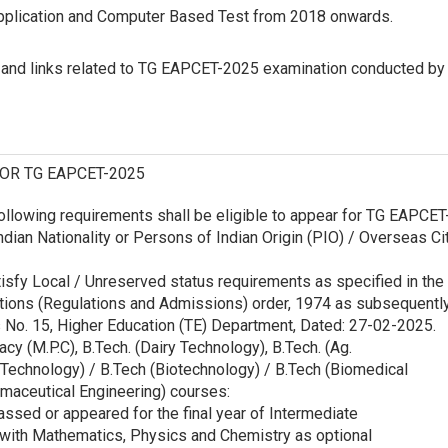
Application and Computer Based Test from 2018 onwards.
n and links related to TG EAPCET-2025 examination conducted by
FOR TG EAPCET-2025
ollowing requirements shall be eligible to appear for TG EAPCET
ndian Nationality or Persons of Indian Origin (PIO) / Overseas Ci
isfy Local / Unreserved status requirements as specified in the
utions (Regulations and Admissions) order, 1974 as subsequentl
 No. 15, Higher Education (TE) Department, Dated: 27-02-2025.
cy (M.P.C), B.Tech. (Dairy Technology), B.Tech. (Ag.
 Technology) / B.Tech (Biotechnology) / B.Tech (Biomedical
rmaceutical Engineering) courses:
assed or appeared for the final year of Intermediate
 with Mathematics, Physics and Chemistry as optional