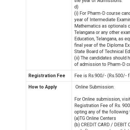
the year of Admissions.
d)
(i) For Pharm-D course can
year of Intermediate Exami
Mathematics as optionals c
Telangana or any other exa
Education, Telangana, as eq
final year of the Diploma 
State Board of Technical Ed
(ii) The candidates should
of admission to Pharm-D c
Registration Fee
Fee is Rs.900/- (Rs.500/- 
How to Apply
Online Submission:
For Online submission, visit
Registration Fee of Rs. 900
opting any of the followin
(a)TG Online Centers
(b) CREDIT CARD / DEBIT