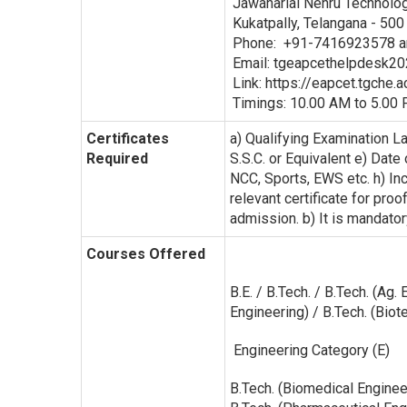
Jawaharlal Nehru Technolo
Kukatpally, Telangana - 500
Phone: +91-7416923578 
Email: tgeapcethelpdesk202
Link: https://eapcet.tgche.ac
Timings: 10.00 AM to 5.00 
Certificates
a) Qualifying Examination L
Required
S.S.C. or Equivalent e) Date
NCC, Sports, EWS etc. h) I
relevant certificate for proo
admission. b) It is mandator
Courses Offered
B.E. / B.Tech. / B.Tech. (Ag
Engineering) / B.Tech. (Bi
Engineering Category (E)
B.Tech. (Biomedical Enginee