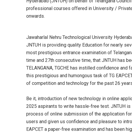
Hyderabad (JNTUH) on behalf of Telangana Council o
professional courses offered in University / Priv
onwards.
Jawaharlal Nehru Technological University Hyderaba
JNTUH is providing quality Education for nearly s
most prestigious entrance examination of Telangan
time and 27th consecutive time, that JNTUH has been 
TELANGANA, TGCHE has instilled confidence and fait
this prestigious and humongous task of TG EAPCET
of competition and technology for the past 26 years
Be it, introduction of new technology in online appl
2025 aspirants to write hassle-free test. JNTUH is 
process of online submission of the application for
users and given us confidence and pleasure to in
EAPCET a paper-free examination and has been high