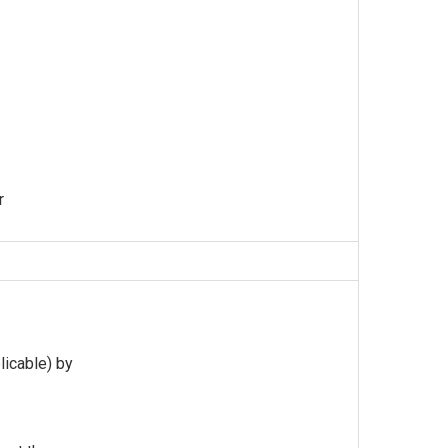
r
licable) by