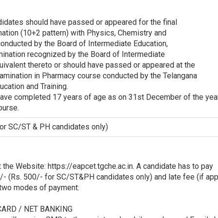
didates should have passed or appeared for the final
nation (10+2 pattern) with Physics, Chemistry and
onducted by the Board of Intermediate Education,
mination recognized by the Board of Intermediate
uivalent thereto or should have passed or appeared at the
Examination in Pharmacy course conducted by the Telangana
ucation and Training.
 have completed 17 years of age as on 31st December of the yea
ourse.
for SC/ST & PH candidates only)
 the Website: https://eapcet.tgche.ac.in. A candidate has to pay
/- (Rs. 500/- for SC/ST&PH candidates only) and late fee (if app
g two modes of payment:
 CARD / NET BANKING