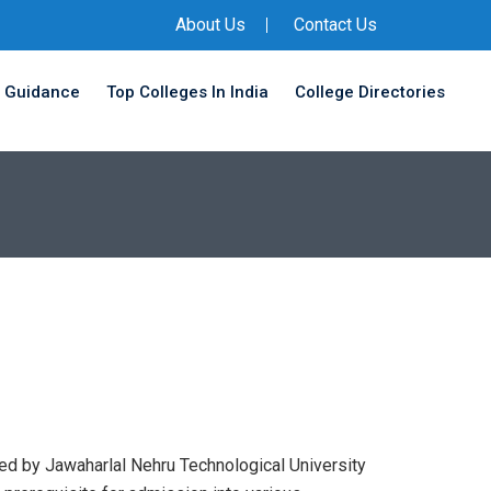
About Us
Contact Us
 Guidance
Top Colleges In India
College Directories
d by Jawaharlal Nehru Technological University