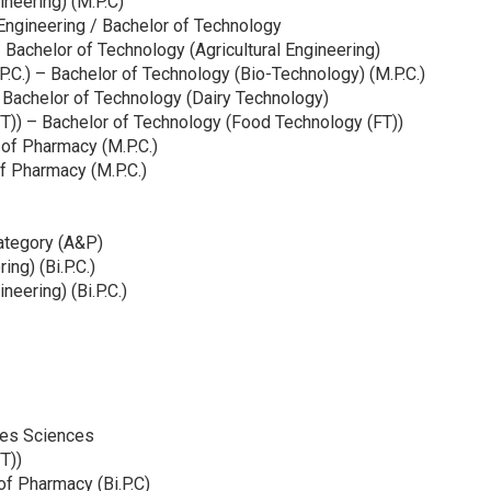
ineering) (M.P.C)
 Engineering / Bachelor of Technology
 – Bachelor of Technology (Agricultural Engineering)
P.C.) – Bachelor of Technology (Bio-Technology) (M.P.C.)
 Bachelor of Technology (Dairy Technology)
T)) – Bachelor of Technology (Food Technology (FT))
 of Pharmacy (M.P.C.)
f Pharmacy (M.P.C.)
ategory (A&P)
ng) (Bi.P.C.)
neering) (Bi.P.C.)
ries Sciences
T))
of Pharmacy (Bi.P.C)