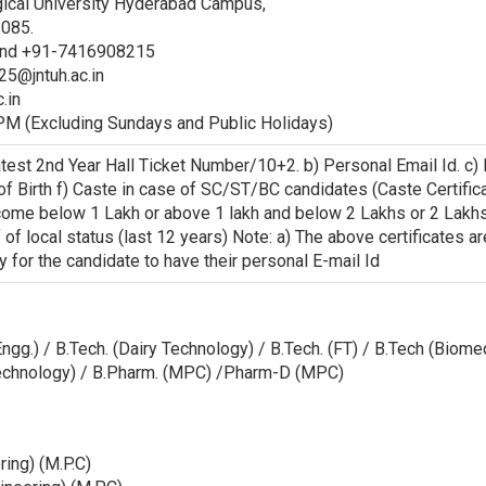
gical University Hyderabad Campus,
 085.
and +91-7416908215
5@jntuh.ac.in
.in
PM (Excluding Sundays and Public Holidays)
atest 2nd Year Hall Ticket Number/10+2. b) Personal Email Id. c
 of Birth f) Caste in case of SC/ST/BC candidates (Caste Certifi
ncome below 1 Lakh or above 1 lakh and below 2 Lakhs or 2 Lakh
f of local status (last 12 years) Note: a) The above certificates 
y for the candidate to have their personal E-mail Id
. Engg.) / B.Tech. (Dairy Technology) / B.Tech. (FT) / B.Tech (Biom
otechnology) / B.Pharm. (MPC) /Pharm-D (MPC)
ring) (M.P.C)