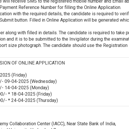
e will receive SMS to the registered mobile number and Email ab
Payment Reference Number for filling the Online Application.
ication with the required details, the candidate is required to verif
Submit button. Filled in Online Application will be generated whi
 along with filled in details. The candidate is required to take p
ion and it is to be submitted to the Invigilator during the examina
sport size photograph. The candidate should use the Registratio
SION OF ONLINE APPLICATION
025 (Friday)
/- 09-04-2025 (Wednesday)
/- 14-04-2025 (Monday)
0/- * 18-04-2025 (Friday)
0/- * 24-04-2025 (Thursday)
emy Collaboration Center (IACC), Near State Bank of India,