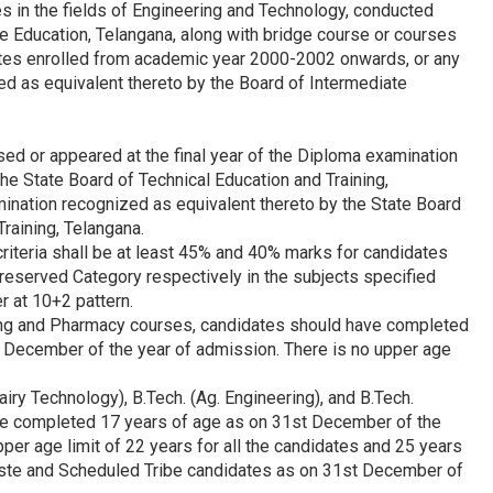
es in the fields of Engineering and Technology, conducted
e Education, Telangana, along with bridge course or courses
ates enrolled from academic year 2000-2002 onwards, or any
d as equivalent thereto by the Board of Intermediate
ed or appeared at the final year of the Diploma examination
e State Board of Technical Education and Training,
ination recognized as equivalent thereto by the State Board
Training, Telangana.
 criteria shall be at least 45% and 40% marks for candidates
reserved Category respectively in the subjects specified
 at 10+2 pattern.
ering and Pharmacy courses, candidates should have completed
t December of the year of admission. There is no upper age
Dairy Technology), B.Tech. (Ag. Engineering), and B.Tech.
ve completed 17 years of age as on 31st December of the
per age limit of 22 years for all the candidates and 25 years
ste and Scheduled Tribe candidates as on 31st December of