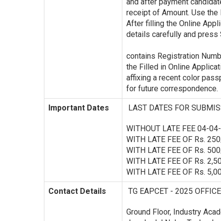
and after payment candidat
receipt of Amount. Use the 
After filling the Online Appl
details carefully and press 
contains Registration Number
the Filled in Online Applicat
affixing a recent color pas
for future correspondence.
Important Dates
LAST DATES FOR SUBMIS
WITHOUT LATE FEE 04-04-2
WITH LATE FEE OF Rs. 250
WITH LATE FEE OF Rs. 500
WITH LATE FEE OF Rs. 2,50
WITH LATE FEE OF Rs. 5,00
Contact Details
TG EAPCET - 2025 OFFICE
Ground Floor, Industry Acad