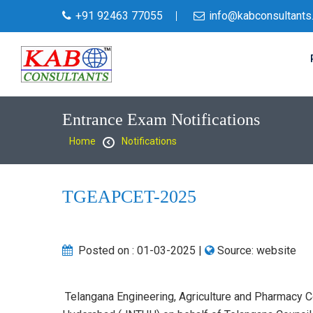
+91 92463 77055
info@kabconsultants
Entrance Exam Notifications
Home
Notifications
TGEAPCET-2025
Posted on :
01-03-2025
|
Source:
website
Telangana Engineering, Agriculture and Pharmacy 