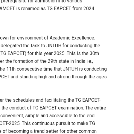
prerequisite for admission into various
 TS EAMCET is renamed as TG EAPCET from 2024
known for environment of Academic Excellence.
 delegated the task to JNTUH for conducting the
G EAPCET) for this year 2025. This is the 30th
the formation of the 29th state in India i.e.,
the 11th consecutive time that JNTUH is conducting
CET and standing high and strong through the ages
per the schedules and facilitating the TG EAPCET-
 of the conduct of TG EAPCET examination. The entire
y convenient, simple and accessible to the end
ET-2025. This continuous pursuit to make TG
e of becoming a trend setter for other common