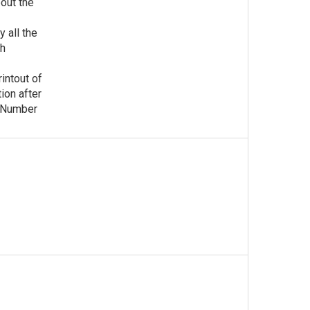
out the
y all the
ch
rintout of
tion after
n Number