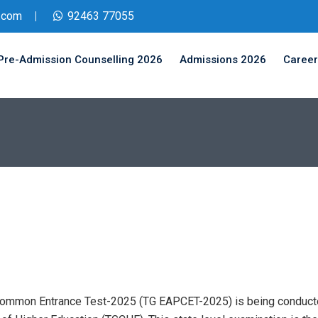
.com
92463 77055
Pre-Admission Counselling 2026
Admissions 2026
Career
Common Entrance Test-2025 (TG EAPCET-2025) is being conducte