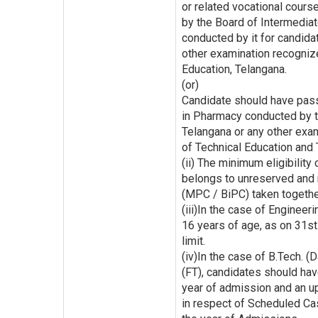
or related vocational cours
by the Board of Intermediat
conducted by it for candid
other examination recognize
Education, Telangana.
(or)
Candidate should have pass
in Pharmacy conducted by th
Telangana or any other exam
of Technical Education and 
(ii) The minimum eligibility
belongs to unreserved and 
(MPC / BiPC) taken together
(iii)In the case of Engine
16 years of age, as on 31s
limit.
(iv)In the case of B.Tech. (
(FT), candidates should ha
year of admission and an up
in respect of Scheduled Ca