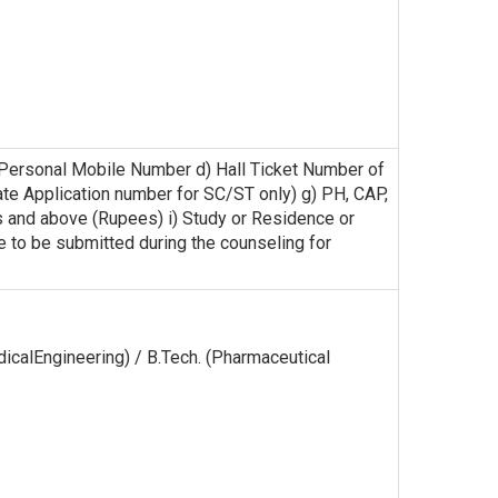
) Personal Mobile Number d) Hall Ticket Number of
cate Application number for SC/ST only) g) PH, CAP,
s and above (Rupees) i) Study or Residence or
are to be submitted during the counseling for
edicalEngineering) / B.Tech. (Pharmaceutical