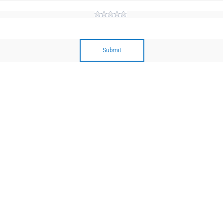
Submit