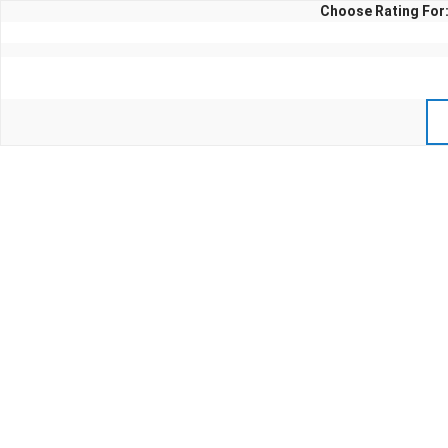
Choose Rating For: 