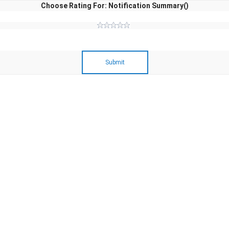
Choose Rating For: Notification Summary()
Submit