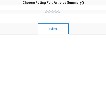
Choose Rating For: Articles Summary()
Submit