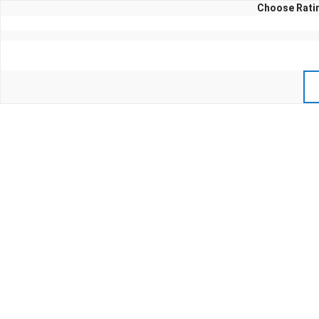
Choose Ratin