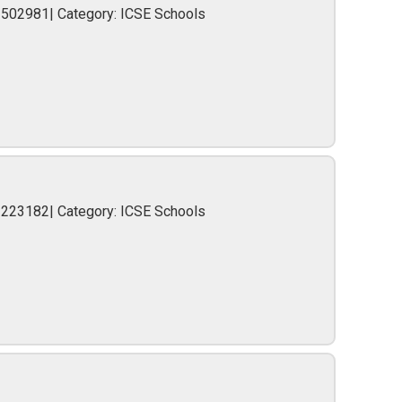
2502981| Category: ICSE Schools
-223182| Category: ICSE Schools