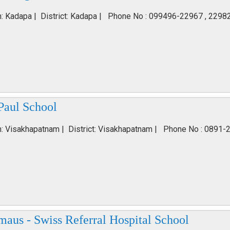
n: Kadapa | District: Kadapa | Phone No : 099496-22967 , 2298
Paul School
n: Visakhapatnam | District: Visakhapatnam | Phone No : 0891-
aus - Swiss Referral Hospital School