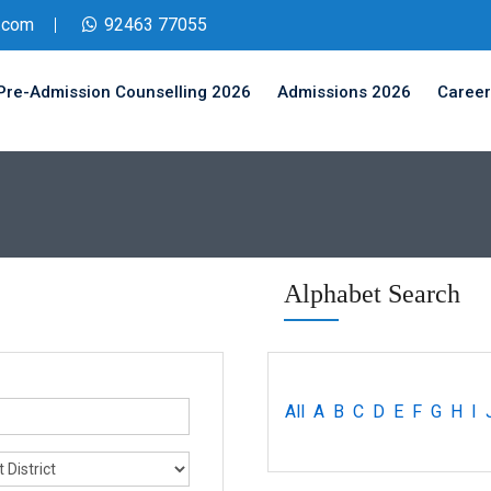
.com
92463 77055
Pre-Admission Counselling 2026
Admissions 2026
Career
Alphabet Search
All
A
B
C
D
E
F
G
H
I