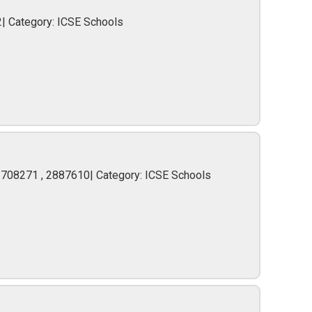
2| Category: ICSE Schools
2708271 , 2887610| Category: ICSE Schools