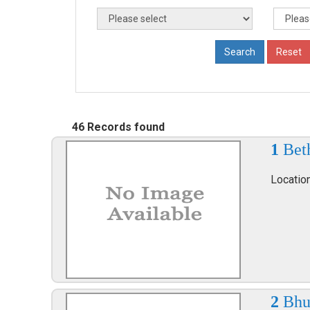
46 Records found
1
Bet
Locatio
2
Bhu