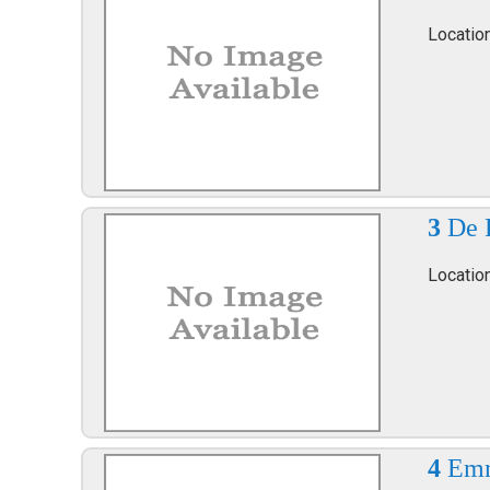
Locatio
3
De 
Locatio
4
Emm