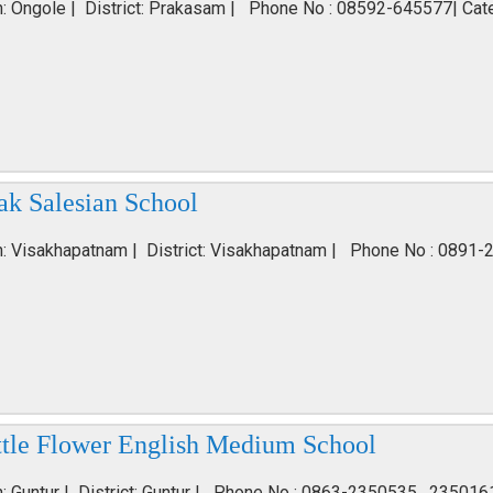
n: Ongole | District: Prakasam | Phone No : 08592-645577| Cat
ak Salesian School
n: Visakhapatnam | District: Visakhapatnam | Phone No : 0891-
ttle Flower English Medium School
n: Guntur | District: Guntur | Phone No : 0863-2350535 , 235016