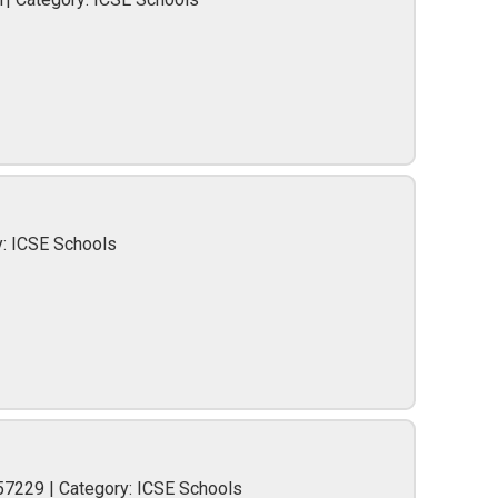
y: ICSE Schools
57229 | Category: ICSE Schools