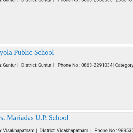
yola Public School
n: Guntur | District: Guntur | Phone No : 0863-2291034| Categor
s. Mariadas U.P. School
n: Visakhapatnam | District: Visakhapatnam | Phone No : 98853