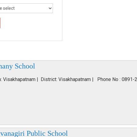
hany School
n: Visakhapatnam | District: Visakhapatnam | Phone No : 0891-
vanagiri Public School