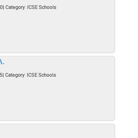
40| Category: ICSE Schools
A.
5| Category: ICSE Schools