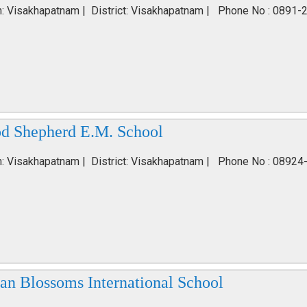
n: Visakhapatnam | District: Visakhapatnam | Phone No : 0891-
d Shepherd E.M. School
n: Visakhapatnam | District: Visakhapatnam | Phone No : 08924
ian Blossoms International School