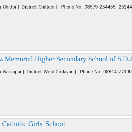
: Chittor | District: Chittoor | Phone No : 08579-254455 , 2524
iz Memorial Higher Secondary School of S.D.
n: Narsapur | District: West Godavari | Phone No : 08814-27390
 Catholic Girls' School