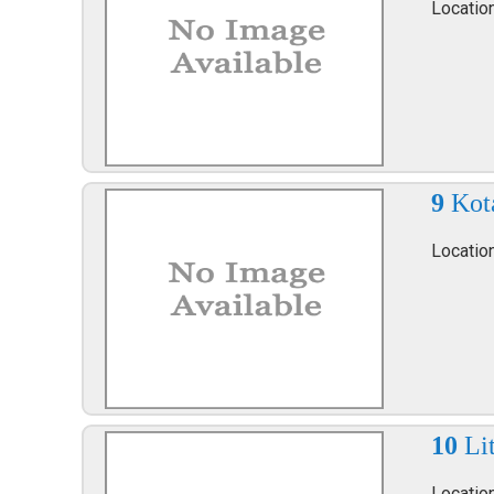
Locatio
9
Kot
Locatio
10
Li
Locatio