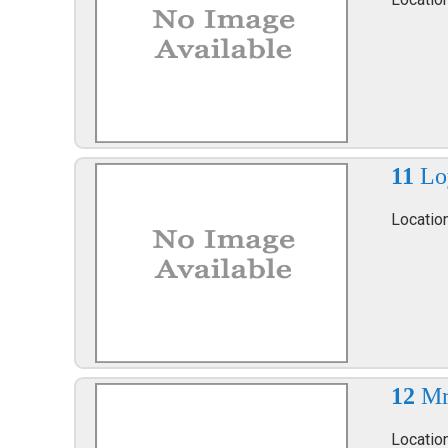
11
Lo
Locatio
12
Mr
Locatio