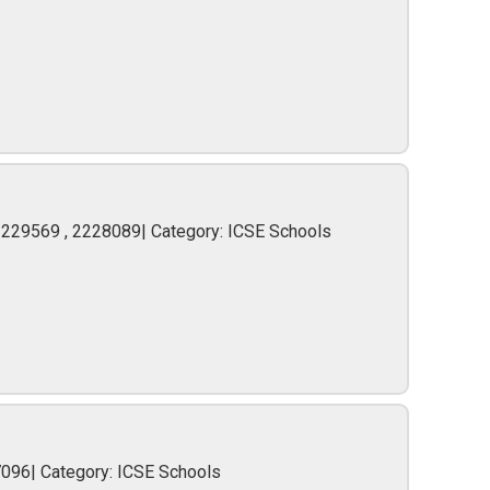
2229569 , 2228089| Category: ICSE Schools
7096| Category: ICSE Schools