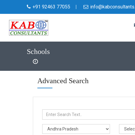
+91 92463 77055
info@kabconsultants
Schools
Advanced Search