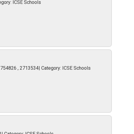
egory: ICSE Schools
2754826 , 2713534| Category: ICSE Schools
1| Category: ICSE Schools