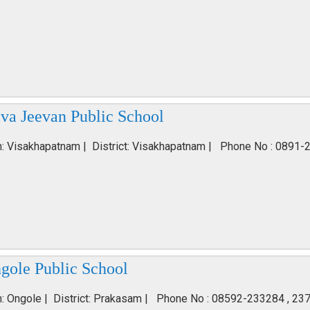
va Jeevan Public School
n: Visakhapatnam | District: Visakhapatnam | Phone No : 0891-
gole Public School
n: Ongole | District: Prakasam | Phone No : 08592-233284 , 23