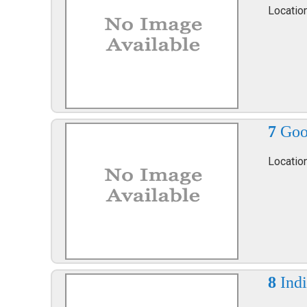
Locatio
7
Goo
Locatio
8
Ind