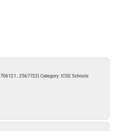
2706121 , 2567722| Category: ICSE Schools