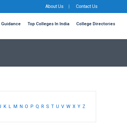
About Us
Contact Us
 Guidance
Top Colleges In India
College Directories
J
K
L
M
N
O
P
Q
R
S
T
U
V
W
X
Y
Z