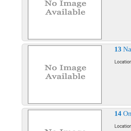
13
Na
Locatio
14
On
Locatio