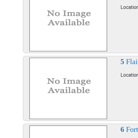
Location
5
Fla
Locatio
6
Fort