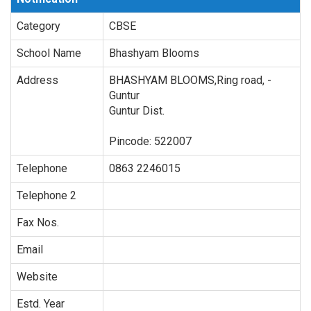
Category
CBSE
School Name
Bhashyam Blooms
Address
BHASHYAM BLOOMS,Ring road,
-
Guntur
Guntur Dist.
Pincode:
522007
Telephone
0863 2246015
Telephone 2
Fax Nos.
Email
Website
Estd. Year