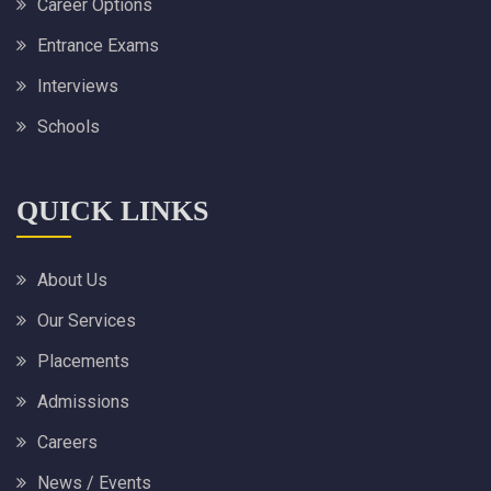
Career Options
Entrance Exams
Interviews
Schools
QUICK LINKS
About Us
Our Services
Placements
Admissions
Careers
News / Events