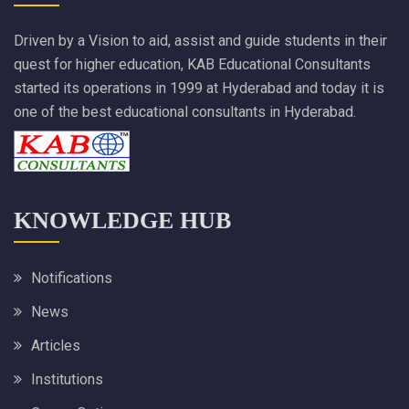
Driven by a Vision to aid, assist and guide students in their
quest for higher education, KAB Educational Consultants
started its operations in 1999 at Hyderabad and today it is
one of the best educational consultants in Hyderabad.
KNOWLEDGE HUB
Notifications
News
Articles
Institutions