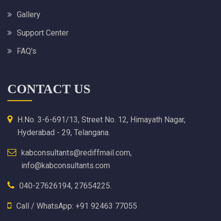
Gallery
Support Center
FAQ's
CONTACT US
H.No. 3-6-691/13, Street No. 12, Himayath Nagar,
Hyderabad - 29, Telangana.
kabconsultants@rediffmail.com,
info@kabconsultants.com
040-27626194, 27654225.
Call / WhatsApp: +91 92463 77055