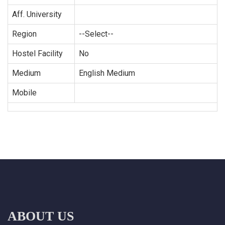
Aff. University
Region
--Select--
Hostel Facility
No
Medium
English Medium
Mobile
ABOUT US