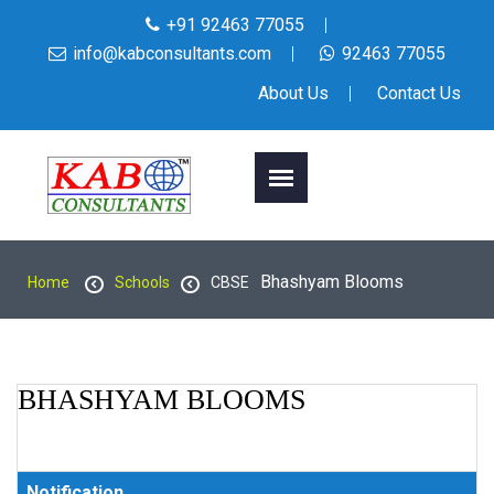
+91 92463 77055
info@kabconsultants.com
92463 77055
About Us
Contact Us
Bhashyam Blooms
Home
Schools
CBSE
BHASHYAM BLOOMS
Notification