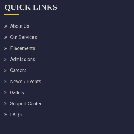
QUICK LINKS
About Us
Our Services
Placements
Admissions
Careers
News / Events
Gallery
Support Center
FAQ's