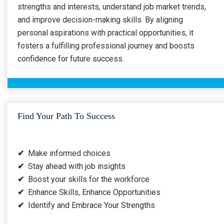
strengths and interests, understand job market trends,
and improve decision-making skills. By aligning
personal aspirations with practical opportunities, it
fosters a fulfilling professional journey and boosts
confidence for future success.
Find Your Path To Success
✔
Make informed choices
✔
Stay ahead with job insights
✔
Boost your skills for the workforce
✔
Enhance Skills, Enhance Opportunities
✔
Identify and Embrace Your Strengths