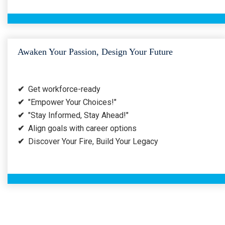
Awaken Your Passion, Design Your Future
✔
Get workforce-ready
✔
"Empower Your Choices!"
✔
"Stay Informed, Stay Ahead!"
✔
Align goals with career options
✔
Discover Your Fire, Build Your Legacy