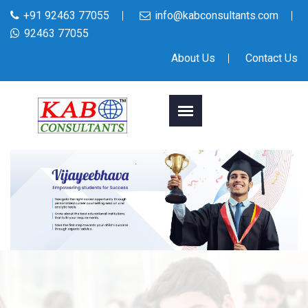
+91 92463 77055
info@kabconsultants.com
92463 77055
About Us
Contact Us