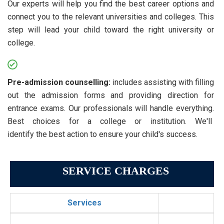
Our experts will help you find the best career options and
connect you to the relevant universities and colleges. This
step will lead your child toward the right university or
college.
Pre-admission counselling:
includes assisting with filling
out the admission forms and providing direction for
entrance exams. Our professionals will handle everything.
Best choices for a college or institution. We'll
identify the best action to ensure your child's success.
SERVICE CHARGES
Services