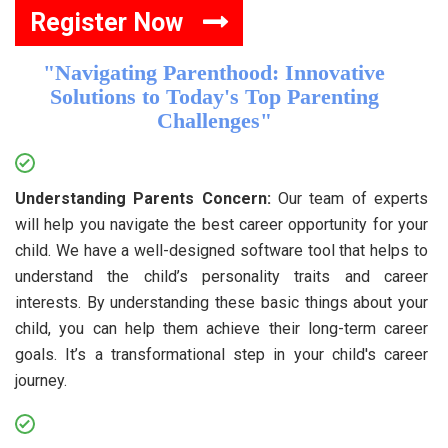
Register Now
"Navigating Parenthood: Innovative
Solutions to Today's Top Parenting
Challenges"
Understanding Parents Concern:
Our team of experts
will help you navigate the best career opportunity for your
child. We have a well-designed software tool that helps to
understand the child’s personality traits and career
interests. By understanding these basic things about your
child, you can help them achieve their long-term career
goals. It’s a transformational step in your child's career
journey.