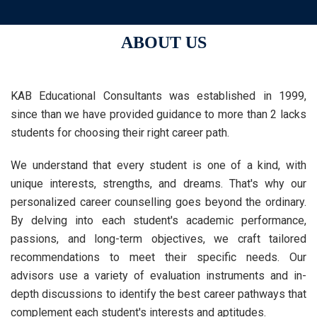
ABOUT US
KAB Educational Consultants was established in 1999,
since than we have provided guidance to more than 2 lacks
students for choosing their right career path.
We understand that every student is one of a kind, with
unique interests, strengths, and dreams. That's why our
personalized career counselling goes beyond the ordinary.
By delving into each student's academic performance,
passions, and long-term objectives, we craft tailored
recommendations to meet their specific needs. Our
advisors use a variety of evaluation instruments and in-
depth discussions to identify the best career pathways that
complement each student's interests and aptitudes.