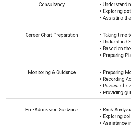
Consultancy
•
Understanding P
•
Exploring potenti
•
Assisting them w
Career Chart Preparation
•
Taking time to u
•
Understand Stud
•
Based on their i
•
Preparing Plann
Monitoring & Guidance
•
Preparing Month
•
Recording Acad
•
Review of overa
•
Providing guida
Pre-Admission Guidance
•
Rank Analysis.
•
Exploring colleg
•
Assistance in O