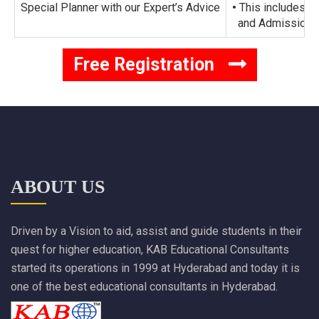
Special Planner with our Expert’s Advice
•
This includes al
and Admission Su
Free Registration
ABOUT US
Driven by a Vision to aid, assist and guide students in their
quest for higher education, KAB Educational Consultants
started its operations in 1999 at Hyderabad and today it is
one of the best educational consultants in Hyderabad.