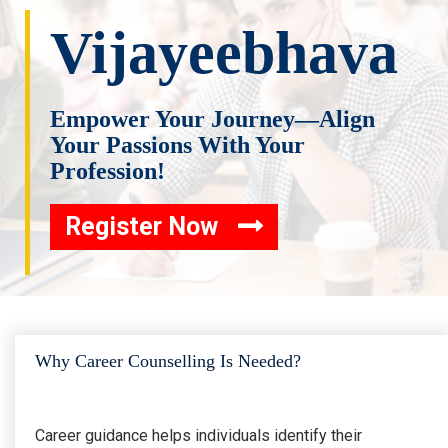
Vijayeebhava
Empower Your Journey—Align
Your Passions With Your
Profession!
Register Now
Why Career Counselling Is Needed?
Career guidance helps individuals identify their