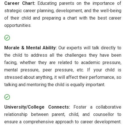
Career Chart:
Educating parents on the importance of
strategic career planning, development, and the well-being
of their child and preparing a chart with the best career
opportunities.
Morale & Mental Ability:
Our experts will talk directly to
the child to address all the challenges they have been
facing, whether they are related to academic pressure,
mental pressure, peer pressure, etc. If your child is
stressed about anything, it will affect their performance, so
talking and mentoring the child is equally important.
University/College Connects:
Foster a collaborative
relationship between parent, child, and counsellor to
ensure a comprehensive approach to career development.