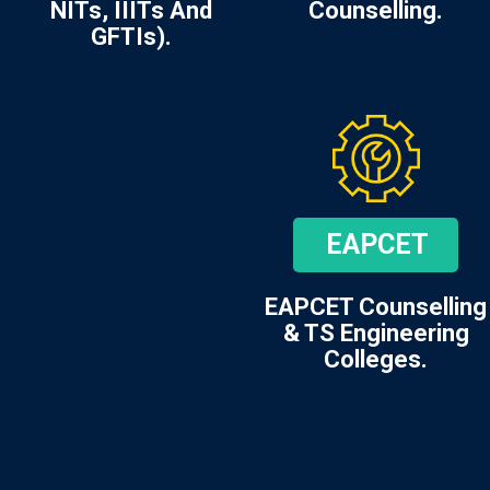
NITs, IIITs And
Counselling.
GFTIs).
EAPCET
EAPCET Counselling
& TS Engineering
Colleges.