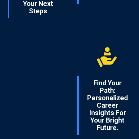
Your Next
Steps
Find Your
Path:
Personalized
Career
Insights For
Your Bright
Future.