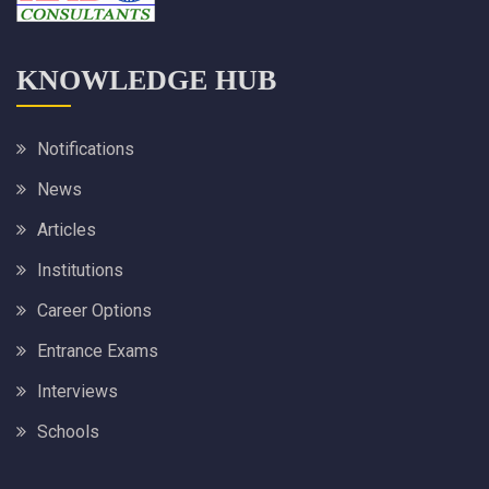
KNOWLEDGE HUB
Notifications
News
Articles
Institutions
Career Options
Entrance Exams
Interviews
Schools