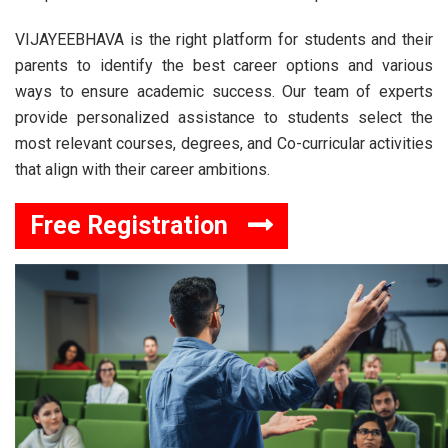
VIJAYEEBHAVA is the right platform for students and their
parents to identify the best career options and various
ways to ensure academic success. Our team of experts
provide personalized assistance to students select the
most relevant courses, degrees, and Co-curricular activities
that align with their career ambitions.
Free Registration