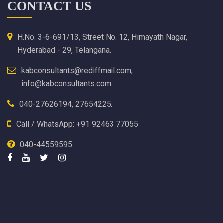
CONTACT US
H.No. 3-6-691/13, Street No. 12, Himayath Nagar,
Hyderabad - 29, Telangana.
kabconsultants@rediffmail.com,
info@kabconsultants.com
040-27626194, 27654225.
Call / WhatsApp: +91 92463 77055
040-44559595