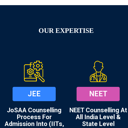
OUR EXPERTISE
JEE
NEET
JoSAA Counselling
NEET Counselling At
Process For
All India Level &
Admission Into (IITs,
State Level