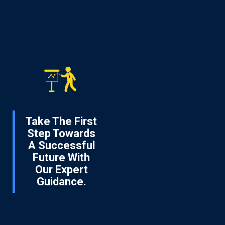
Take The First
Step Towards
A Successful
Future With
Our Expert
Guidance.