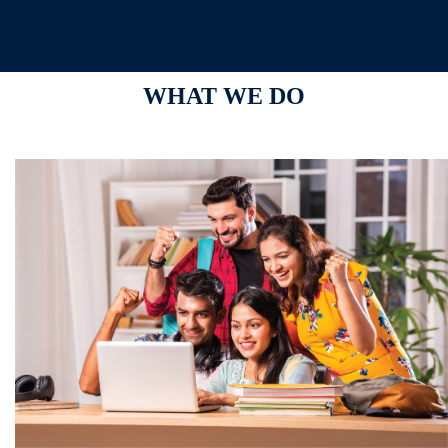
WHAT WE DO