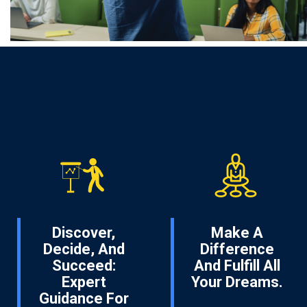
Discover,
Make A
Decide, And
Difference
Succeed:
And Fulfill All
Expert
Your Dreams.
Guidance For