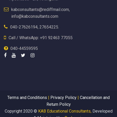
kabconsultants@rediffmail.com,
info@kabconsultants.com
040-27626194, 27654225.
Call / WhatsApp: +91 92463 77055
040-44559595
Terms and Conditions
|
Privacy Policy
|
Cancellation and
Return Policy
Copyright 2020 ©
KAB Educational Consultants,
Developed