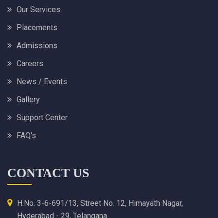
Our Services
Placements
Admissions
Careers
News / Events
Gallery
Support Center
FAQ's
CONTACT US
H.No. 3-6-691/13, Street No. 12, Himayath Nagar,
Hyderabad - 29, Telangana.