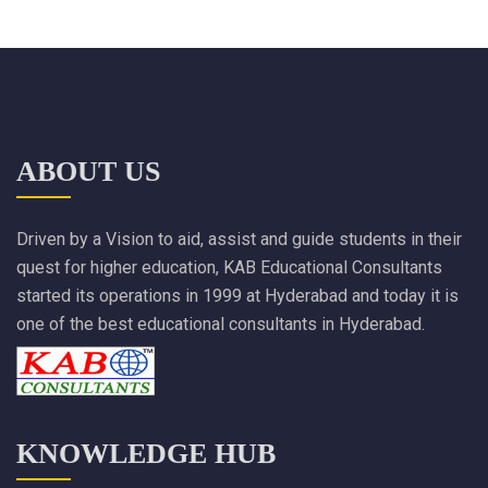
ABOUT US
Driven by a Vision to aid, assist and guide students in their
quest for higher education, KAB Educational Consultants
started its operations in 1999 at Hyderabad and today it is
one of the best educational consultants in Hyderabad.
KNOWLEDGE HUB