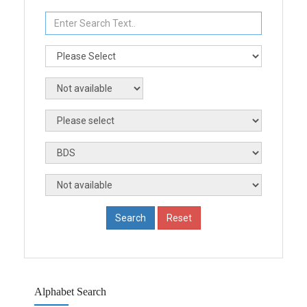
Alphabet Search