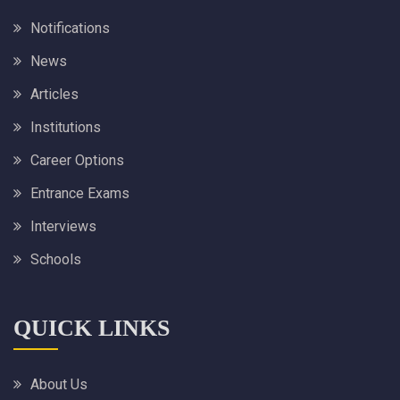
Notifications
News
Articles
Institutions
Career Options
Entrance Exams
Interviews
Schools
QUICK LINKS
About Us