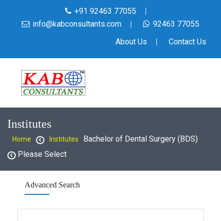
+91 92463 77055
info@kabconsultants.com
92463 77055
About Us
Contact Us
Institutes
Bachelor of Dental Surgery (BDS)
Home
Institutes
Please Select
Advanced Search