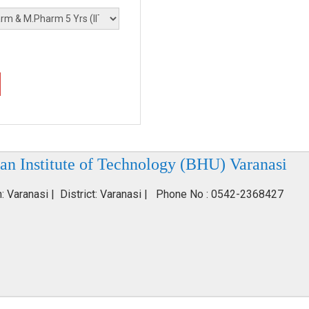
an Institute of Technology (BHU) Varanasi
n: Varanasi | District: Varanasi | Phone No : 0542-2368427