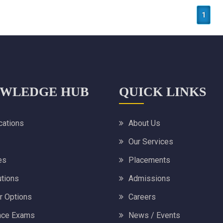
1
WLEDGE HUB
QUICK LINKS
ications
About Us
Our Services
es
Placements
utions
Admissions
r Options
Careers
nce Exams
News / Events