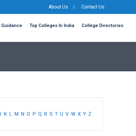
About Us
Contact Us
 Guidance
Top Colleges In India
College Directories
J
K
L
M
N
O
P
Q
R
S
T
U
V
W
X
Y
Z