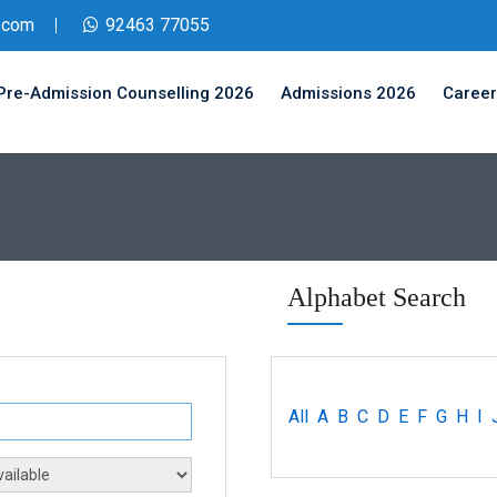
.com
92463 77055
Pre-Admission Counselling 2026
Admissions 2026
Career
Alphabet Search
All
A
B
C
D
E
F
G
H
I