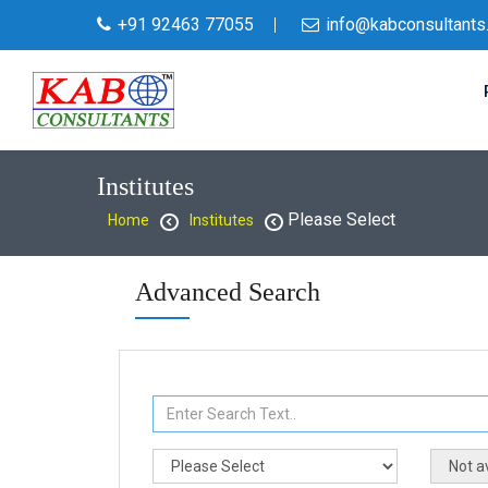
+91 92463 77055
info@kabconsultants
Institutes
Please Select
Home
Institutes
Advanced Search