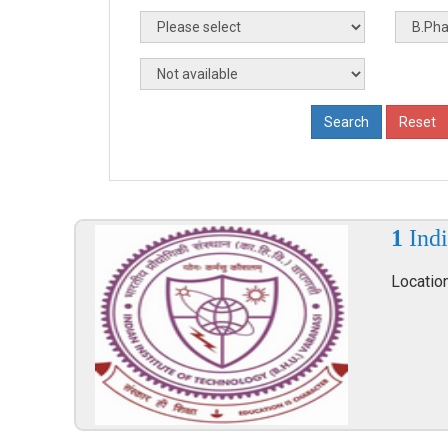
1
Indi
Locatio