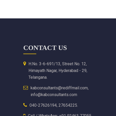
CONTACT US
H.No. 3-6-691/13, Street No. 12,
Himayath Nagar, Hyderabad - 29,
Telangana.
kabconsultants@rediffmail.com,
info@kabconsultants.com
040-27626194, 27654225.
Call / WhatsApp: +91 92463 77055