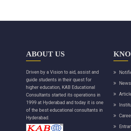
ABOUT US
KNO
Driven by a Vision to aid, assist and
Notif
guide students in their quest for
News
higher education, KAB Educational
Articl
Consultants started its operations in
1999 at Hyderabad and today it is one
Instit
of the best educational consultants in
Caree
Hyderabad.
Entra