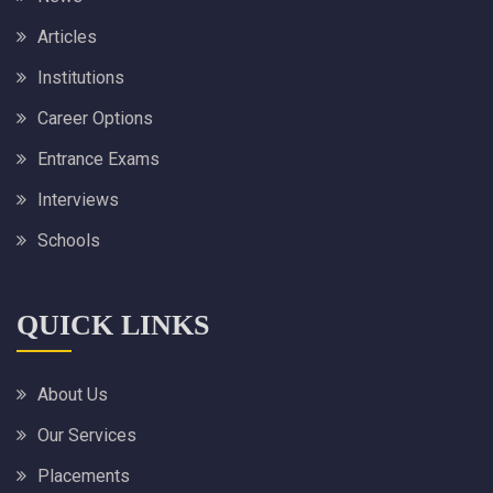
Articles
Institutions
Career Options
Entrance Exams
Interviews
Schools
QUICK LINKS
About Us
Our Services
Placements