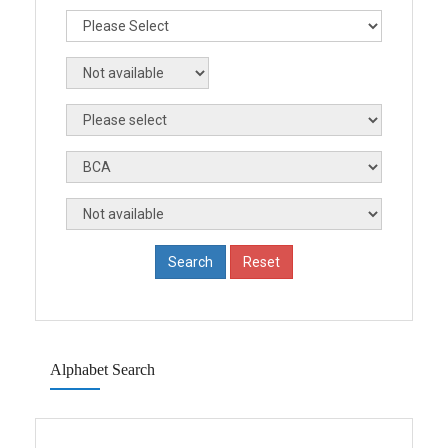
Alphabet Search