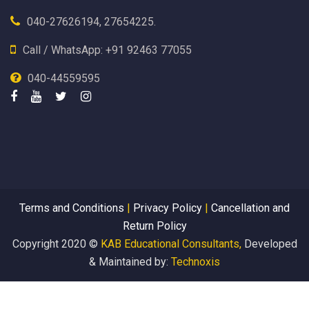
040-27626194, 27654225.
Call / WhatsApp: +91 92463 77055
040-44559595
Terms and Conditions
|
Privacy Policy
|
Cancellation and
Return Policy
Copyright 2020 ©
KAB Educational Consultants,
Developed
& Maintained by:
Technoxis