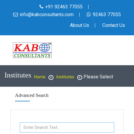
+91 92463 77055
info@kabconsultants.com
92463 77055
About Us
Contact Us
Institutes
Please Select
Home
Institutes
Advanced Search