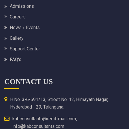
Admissions
Careers
News / Events
Gallery
Support Center
FAQ's
CONTACT US
H.No. 3-6-691/13, Street No. 12, Himayath Nagar,
Hyderabad - 29, Telangana.
kabconsultants@rediffmail.com,
info@kabconsultants.com