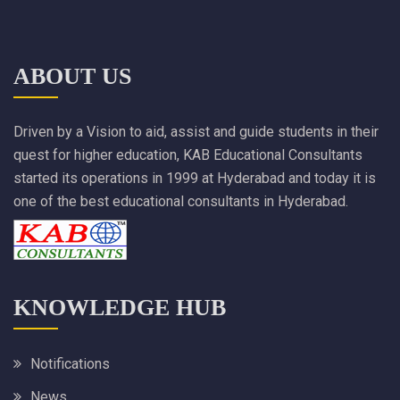
ABOUT US
Driven by a Vision to aid, assist and guide students in their
quest for higher education, KAB Educational Consultants
started its operations in 1999 at Hyderabad and today it is
one of the best educational consultants in Hyderabad.
KNOWLEDGE HUB
Notifications
News