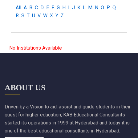
All
A
B
C
D
E
F
G
H
I
J
K
L
M
N
O
P
Q
R
S
T
U
V
W
X
Y
Z
No Institutions Available
ABOUT US
Driven by a Vision to aid, assist and guide students in their
quest for higher education, KAB Educational Consultants
started its operations in 1999 at Hyderabad and today it is
one of the best educational consultants in Hyderabad.