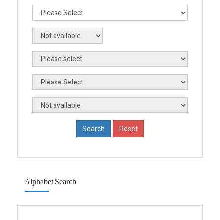
Alphabet Search