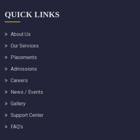
QUICK LINKS
About Us
Our Services
Placements
Admissions
Careers
News / Events
Gallery
Support Center
FAQ's