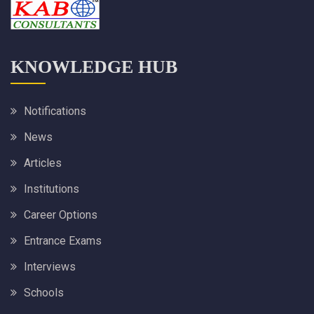
KNOWLEDGE HUB
Notifications
News
Articles
Institutions
Career Options
Entrance Exams
Interviews
Schools