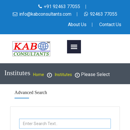
+91 92463 77055
info@kabconsultants.com
92463 77055
About Us
Contact Us
Institutes
Please Select
Home
Institutes
Advanced Search