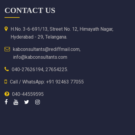
CONTACT US
H.No. 3-6-691/13, Street No. 12, Himayath Nagar,
Hyderabad - 29, Telangana.
kabconsultants@rediffmail.com,
info@kabconsultants.com
040-27626194, 27654225.
Call / WhatsApp: +91 92463 77055
040-44559595