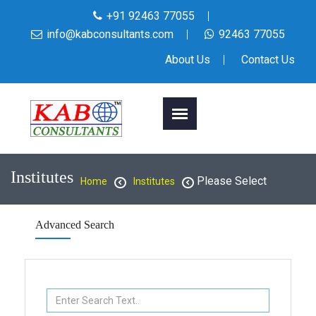
+91 92463 77055
info@kabconsultants.com
92463 77055
About Us
Contact Us
Institutes
Please Select
Home
Institutes
Advanced Search