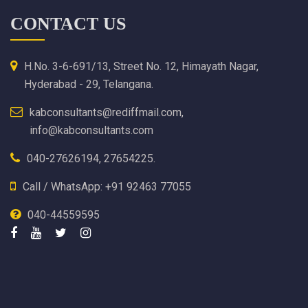
CONTACT US
H.No. 3-6-691/13, Street No. 12, Himayath Nagar,
Hyderabad - 29, Telangana.
kabconsultants@rediffmail.com,
info@kabconsultants.com
040-27626194, 27654225.
Call / WhatsApp: +91 92463 77055
040-44559595