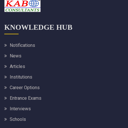
KNOWLEDGE HUB
Notifications
News
Articles
Institutions
Career Options
Entrance Exams
Interviews
Schools