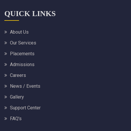
QUICK LINKS
About Us
Our Services
Placements
Admissions
Careers
News / Events
Gallery
Support Center
FAQ's