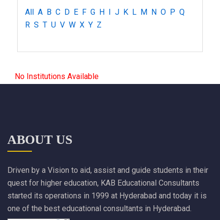
All
A
B
C
D
E
F
G
H
I
J
K
L
M
N
O
P
Q
R
S
T
U
V
W
X
Y
Z
No Institutions Available
ABOUT US
Driven by a Vision to aid, assist and guide students in their
quest for higher education, KAB Educational Consultants
started its operations in 1999 at Hyderabad and today it is
one of the best educational consultants in Hyderabad.