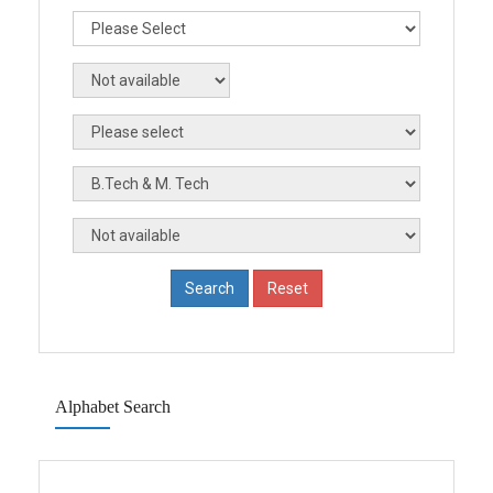
Alphabet Search