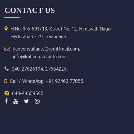
CONTACT US
H.No. 3-6-691/13, Street No. 12, Himayath Nagar,
Hyderabad - 29, Telangana.
kabconsultants@rediffmail.com,
info@kabconsultants.com
040-27626194, 27654225.
Call / WhatsApp: +91 92463 77055
040-44559595