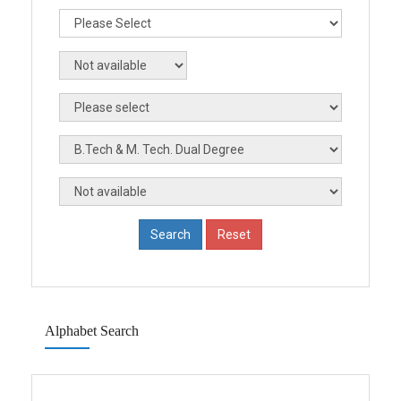
Alphabet Search