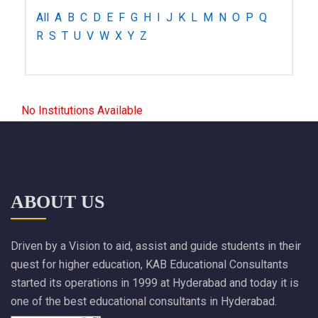
All
A
B
C
D
E
F
G
H
I
J
K
L
M
N
O
P
Q
R
S
T
U
V
W
X
Y
Z
No Institutions Available
ABOUT US
Driven by a Vision to aid, assist and guide students in their
quest for higher education, KAB Educational Consultants
started its operations in 1999 at Hyderabad and today it is
one of the best educational consultants in Hyderabad.