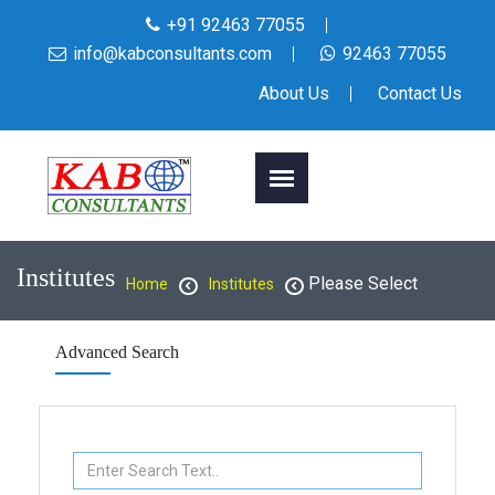
+91 92463 77055
info@kabconsultants.com
92463 77055
About Us
Contact Us
Institutes
Please Select
Home
Institutes
Advanced Search