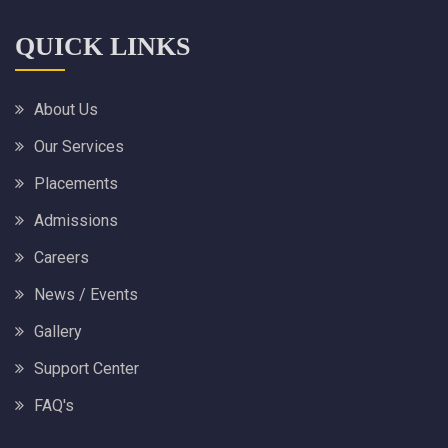
QUICK LINKS
About Us
Our Services
Placements
Admissions
Careers
News / Events
Gallery
Support Center
FAQ's