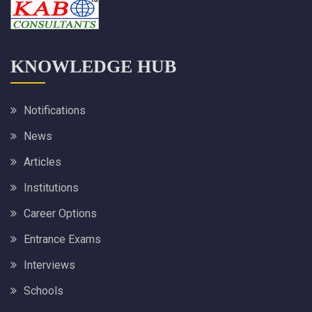
KNOWLEDGE HUB
Notifications
News
Articles
Institutions
Career Options
Entrance Exams
Interviews
Schools