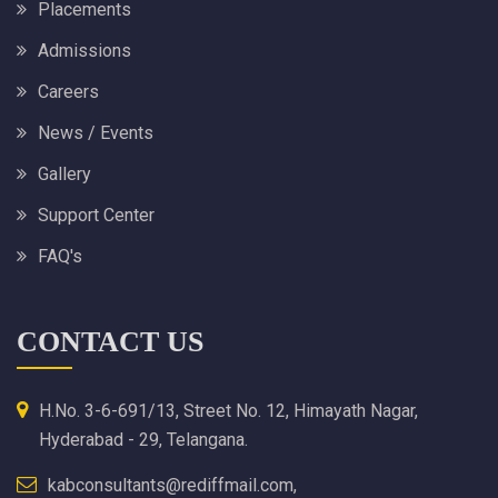
Placements
Admissions
Careers
News / Events
Gallery
Support Center
FAQ's
CONTACT US
H.No. 3-6-691/13, Street No. 12, Himayath Nagar,
Hyderabad - 29, Telangana.
kabconsultants@rediffmail.com,