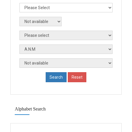
Alphabet Search