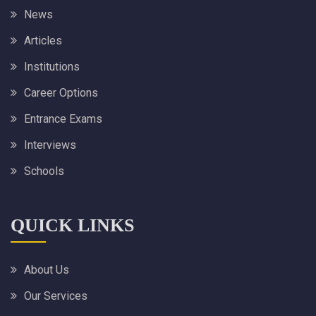
News
Articles
Institutions
Career Options
Entrance Exams
Interviews
Schools
QUICK LINKS
About Us
Our Services