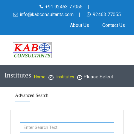
+91 92463 77055
info@kabconsultants.com
92463 77055
About Us
Contact Us
Institutes
Please Select
Home
Institutes
Advanced Search