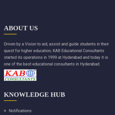
ABOUT US
Driven by a Vision to aid, assist and guide students in their
quest for higher education, KAB Educational Consultants
started its operations in 1999 at Hyderabad and today it is
one of the best educational consultants in Hyderabad.
KNOWLEDGE HUB
Notifications