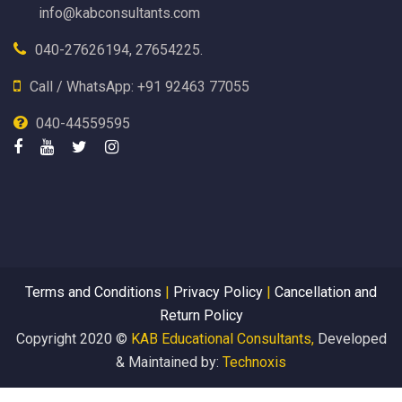
info@kabconsultants.com
040-27626194, 27654225.
Call / WhatsApp: +91 92463 77055
040-44559595
Terms and Conditions
|
Privacy Policy
|
Cancellation and
Return Policy
Copyright 2020 ©
KAB Educational Consultants,
Developed
& Maintained by:
Technoxis