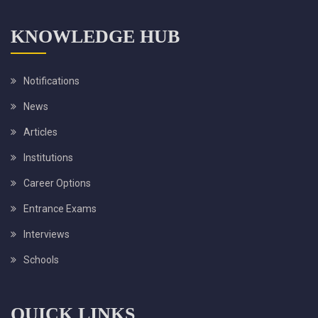
KNOWLEDGE HUB
Notifications
News
Articles
Institutions
Career Options
Entrance Exams
Interviews
Schools
QUICK LINKS