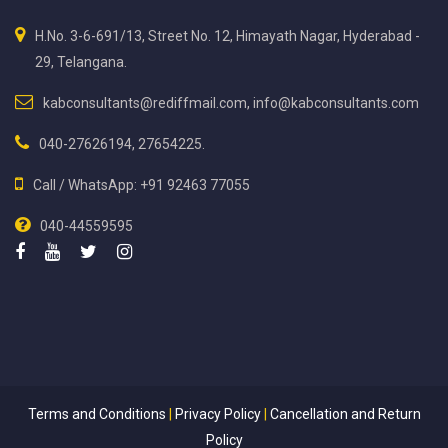
H.No. 3-6-691/13, Street No. 12, Himayath Nagar, Hyderabad -
29, Telangana.
kabconsultants@rediffmail.com, info@kabconsultants.com
040-27626194, 27654225.
Call / WhatsApp: +91 92463 77055
040-44559595
Terms and Conditions
|
Privacy Policy
|
Cancellation and Return
Policy