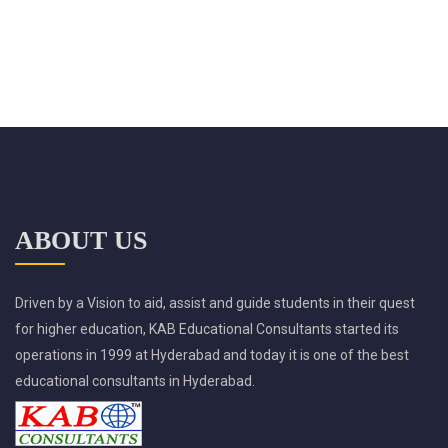
ABOUT US
Driven by a Vision to aid, assist and guide students in their quest
for higher education, KAB Educational Consultants started its
operations in 1999 at Hyderabad and today it is one of the best
educational consultants in Hyderabad.