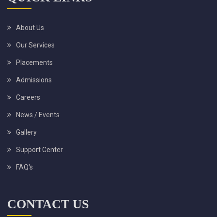
About Us
Our Services
Placements
Admissions
Careers
News / Events
Gallery
Support Center
FAQ's
CONTACT US