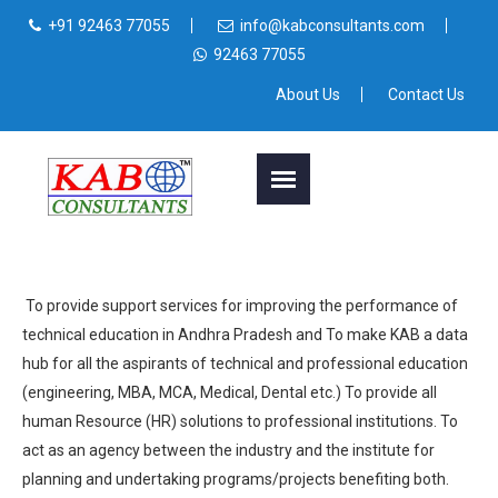
+91 92463 77055
info@kabconsultants.com
92463 77055
About Us
Contact Us
To provide support services for improving the performance of
technical education in Andhra Pradesh and To make KAB a data
hub for all the aspirants of technical and professional education
(engineering, MBA, MCA, Medical, Dental etc.) To provide all
human Resource (HR) solutions to professional institutions. To
act as an agency between the industry and the institute for
planning and undertaking programs/projects benefiting both.