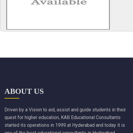
ABOUT US
Driven by a Vision to aid, assist and guide students in their
quest for higher education, KAB Educational Consultants
started its operations in 1999 at Hyderabad and today it is
one of the best educational consultants in Hyderabad.