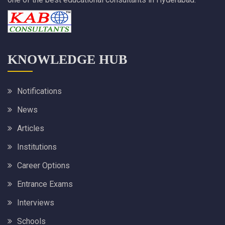
KNOWLEDGE HUB
Notifications
News
Articles
Institutions
Career Options
Entrance Exams
Interviews
Schools