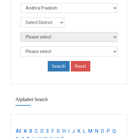
Alphabet Search
All
A
B
C
D
E
F
G
H
I
J
K
L
M
N
O
P
Q