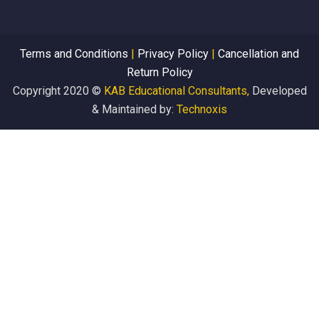
Terms and Conditions
|
Privacy Policy
|
Cancellation and
Return Policy
Copyright 2020 ©
KAB Educational Consultants,
Developed
& Maintained by:
Technoxis