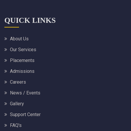
QUICK LINKS
About Us
Our Services
Placements
Admissions
Careers
News / Events
Gallery
Support Center
FAQ's