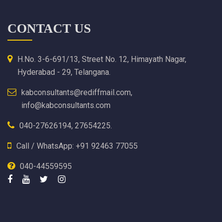
CONTACT US
H.No. 3-6-691/13, Street No. 12, Himayath Nagar,
Hyderabad - 29, Telangana.
kabconsultants@rediffmail.com,
info@kabconsultants.com
040-27626194, 27654225.
Call / WhatsApp: +91 92463 77055
040-44559595