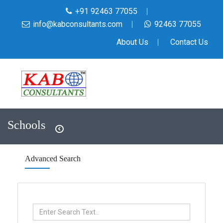
+91 92463 77055
info@kabconsultants.com
92463 77055
About Us
Contact Us
Schools
Advanced Search