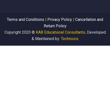
Terms and Conditions
|
Privacy Policy
|
Cancellation and
Return Policy
Copyright 2020 ©
KAB Educational Consultants,
Developed
& Maintained by:
Technoxis