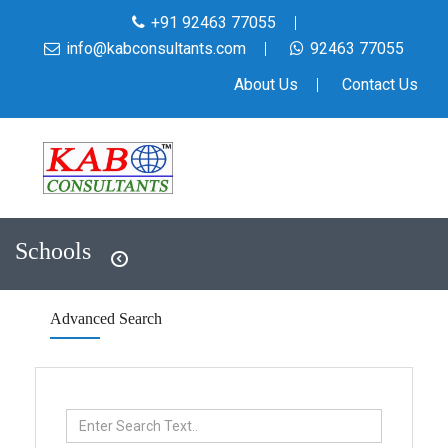
+91 92463 77055
info@kabconsultants.com
92463 77055
About Us
Contact Us
Schools
Advanced Search