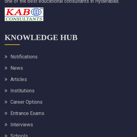
one of the best educational consultants in Hyderabad.
KNOWLEDGE HUB
Notifications
News
Articles
Institutions
Career Options
Entrance Exams
Interviews
Schools