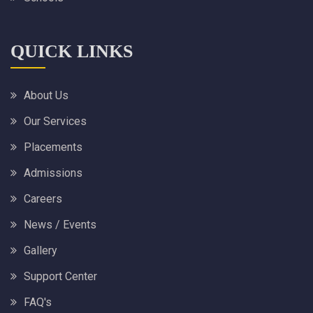
QUICK LINKS
About Us
Our Services
Placements
Admissions
Careers
News / Events
Gallery
Support Center
FAQ's