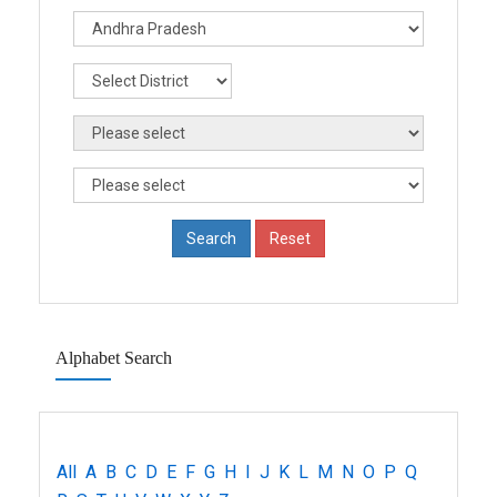
Alphabet Search
All
A
B
C
D
E
F
G
H
I
J
K
L
M
N
O
P
Q