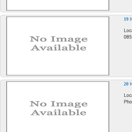
19
K
Loc
085
20
K
Loca
Pho