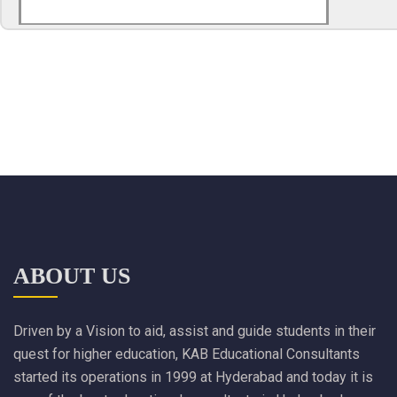
ABOUT US
Driven by a Vision to aid, assist and guide students in their
quest for higher education, KAB Educational Consultants
started its operations in 1999 at Hyderabad and today it is