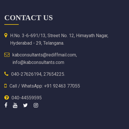
CONTACT US
H.No. 3-6-691/13, Street No. 12, Himayath Nagar,
Hyderabad - 29, Telangana.
kabconsultants@rediffmail.com,
info@kabconsultants.com
040-27626194, 27654225.
Call / WhatsApp: +91 92463 77055
040-44559595