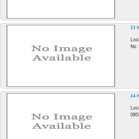
13
K
Loca
No 
14
K
Loc
085